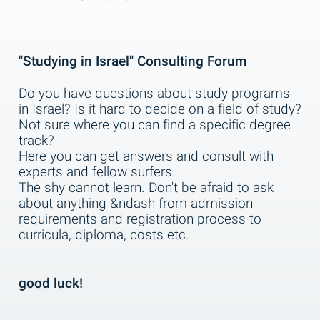
"Studying in Israel" Consulting Forum
Do you have questions about study programs
in Israel? Is it hard to decide on a field of study?
Not sure where you can find a specific degree
track?
Here you can get answers and consult with
experts and fellow surfers.
The shy cannot learn. Don't be afraid to ask
about anything &ndash from admission
requirements and registration process to
curricula, diploma, costs etc.
good luck!