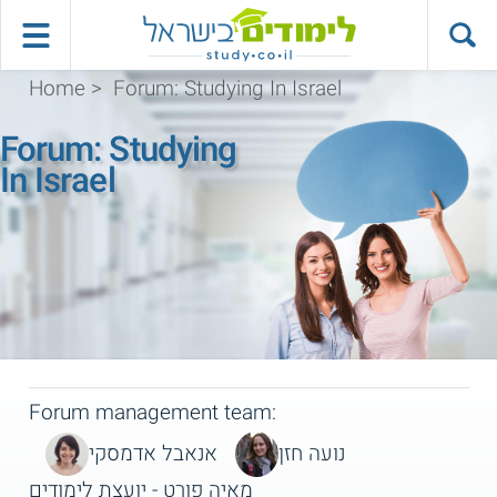
Home
>
Forum: Studying In Israel
Forum: Studying
In Israel
Forum management team:
אנאבל אדמסקי
נועה חזן
מאיה פורט - יועצת לימודים