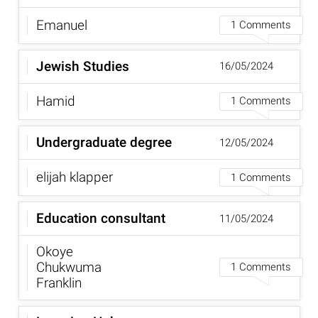
Emanuel
1 Comments
Jewish Studies
16/05/2024
Hamid
1 Comments
Undergraduate degree
12/05/2024
elijah klapper
1 Comments
Education consultant
11/05/2024
Okoye
Chukwuma
1 Comments
Franklin