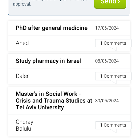
Send
approval.
PhD after general medicine
17/06/2024
Ahed
1 Comments
Study pharmacy in Israel
08/06/2024
Daler
1 Comments
Master's in Social Work -
Crisis and Trauma Studies at
30/05/2024
Tel Aviv University
Cheray
1 Comments
Balulu