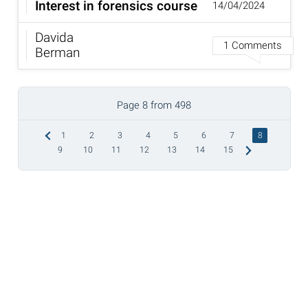
Interest in forensics course
14/04/2024
Davida
1 Comments
Berman
Page 8 from 498
1
2
3
4
5
6
7
8
9
10
11
12
13
14
15