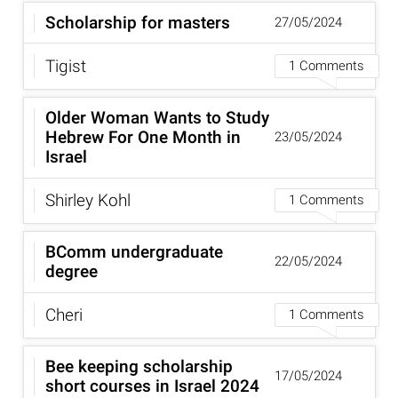
Scholarship for masters
27/05/2024
Tigist
1 Comments
Older Woman Wants to Study
Hebrew For One Month in
23/05/2024
Israel
Shirley Kohl
1 Comments
BComm undergraduate
22/05/2024
degree
Cheri
1 Comments
Bee keeping scholarship
17/05/2024
short courses in Israel 2024