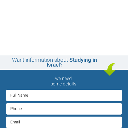
Want information about
Studying in
Israel
?
we need
some details