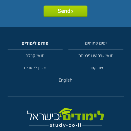
Send
פורום לימודים
ימים פתוחים
תנאי קבלה
תנאי שימוש ופרטיות
מגזין לימודים
צור קשר
English