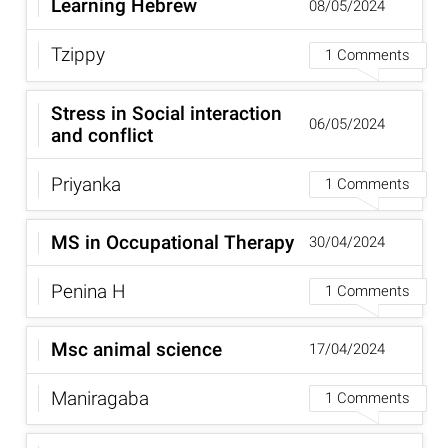
Learning Hebrew
08/05/2024
Tzippy
1 Comments
Stress in Social interaction
06/05/2024
and conflict
Priyanka
1 Comments
MS in Occupational Therapy
30/04/2024
Penina H
1 Comments
Msc animal science
17/04/2024
Maniragaba
1 Comments