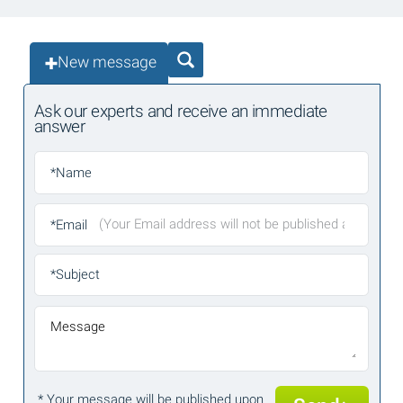
New message
Ask our experts and receive an immediate
answer
*Name
*Email
*Subject
Message
* Your message will be published upon