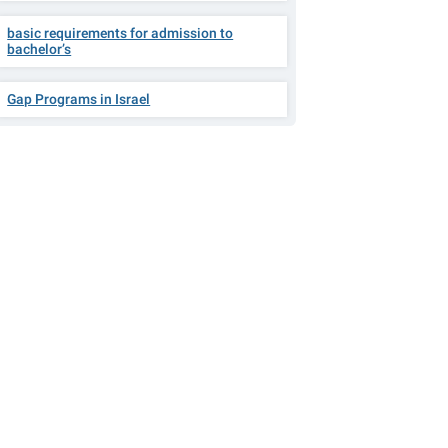
basic requirements for admission to
bachelor’s
Gap Programs in Israel