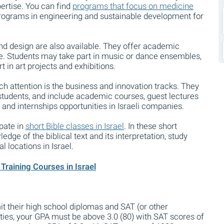
pertise. You can find
programs that focus on medicine
programs in engineering and sustainable development for
and design are also available. They offer academic
ce. Students may take part in music or dance ensembles,
 in art projects and exhibitions.
h attention is the business and innovation tracks. They
tudents, and include academic courses, guest lectures
 and internships opportunities in Israeli companies.
ipate in
short Bible classes in Israel
. In these short
dge of the biblical text and its interpretation, study
l locations in Israel.
Training Courses in Israel
 their high school diplomas and SAT (or other
ties, your GPA must be above 3.0 (80) with SAT scores of