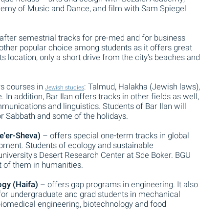
emy of Music and Dance, and film with Sam Spiegel
after semestrial tracks for pre-med and for business
ther popular choice among students as it offers great
 location, only a short drive from the city's beaches and
rs courses in
: Talmud, Halakha (Jewish laws),
Jewish studies
In addition, Bar Ilan offers tracks in other fields as well,
unications and linguistics. Students of Bar Ilan will
 for Sabbath and some of the holidays.
e'er-Sheva)
– offers special one-term tracks in global
opment. Students of ecology and sustainable
 university's Desert Research Center at Sde Boker. BGU
 of them in humanities.
ogy (Haifa)
– offers gap programs in engineering. It also
 for undergraduate and grad students in mechanical
, biomedical engineering, biotechnology and food