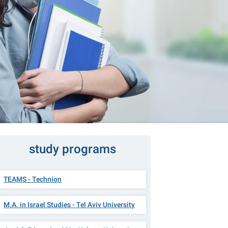
study programs
TEAMS - Technion
M.A. in Israel Studies - Tel Aviv University