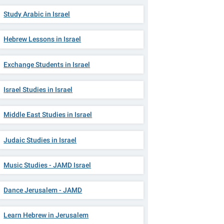
Study Arabic in Israel
Hebrew Lessons in Israel
Exchange Students in Israel
Israel Studies in Israel
Middle East Studies in Israel
Judaic Studies in Israel
Music Studies - JAMD Israel
Dance Jerusalem - JAMD
Learn Hebrew in Jerusalem