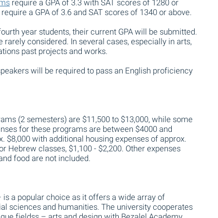
ams
require a GPA of 3.3 with SAT scores of 1280 or
 require a GPA of 3.6 and SAT scores of 1340 or above.
fourth year students, their current GPA will be submitted.
 rarely considered. In several cases, especially in arts,
cations past projects and works.
peakers will be required to pass an English proficiency
grams (2 semesters) are $11,500 to $13,000, while some
penses for these programs are between $4000 and
. $8,000 with additional housing expenses of approx.
 for Hebrew classes, $1,100 - $2,200. Other expenses
l and food are not included.
 is a popular choice as it offers a wide array of
ial sciences and humanities. The university cooperates
que fieldss – arts and design with Bezalel Academy,