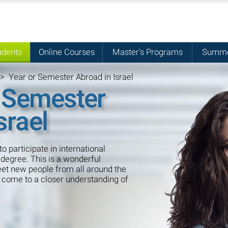
udents
Online Courses
Master's Programs
Summe
>
Year or Semester Abroad in Israel
 Semester
srael
to participate in international
degree. This is a wonderful
meet new people from all around the
o come to a closer understanding of