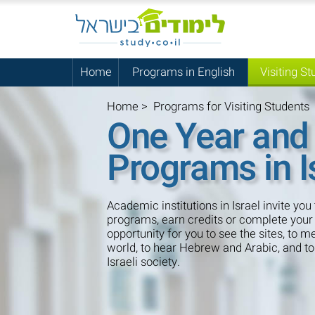
Home
Programs in English
Visiting St
Home
>
Programs for Visiting Students
One Year and
Programs in I
Academic institutions in Israel invite you 
programs, earn credits or complete your 
opportunity for you to see the sites, to 
world, to hear Hebrew and Arabic, and t
Israeli society.