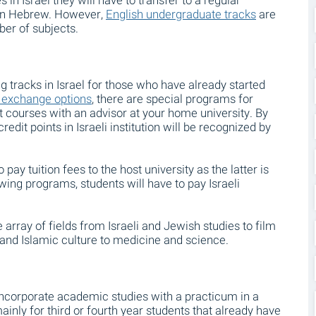
s in Israel they will have to transfer to a regular
 in Hebrew. However,
English undergraduate tracks
are
ber of subjects.
tracks in Israel for those who have already started
 exchange options
, there are special programs for
ct courses with an advisor at your home university. By
edit points in Israeli institution will be recognized by
ay tuition fees to the host university as the latter is
owing programs, students will have to pay Israeli
rray of fields from Israeli and Jewish studies to film
and Islamic culture to medicine and science.
ncorporate academic studies with a practicum in a
inly for third or fourth year students that already have