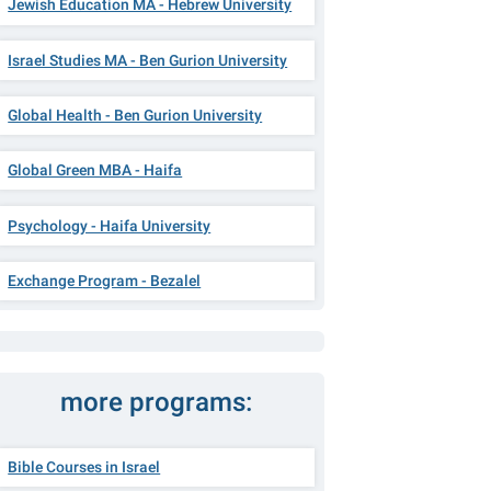
Jewish Education MA - Hebrew University
Israel Studies MA - Ben Gurion University
Global Health - Ben Gurion University
Global Green MBA - Haifa
Psychology - Haifa University
Exchange Program - Bezalel
more programs:
Bible Courses in Israel