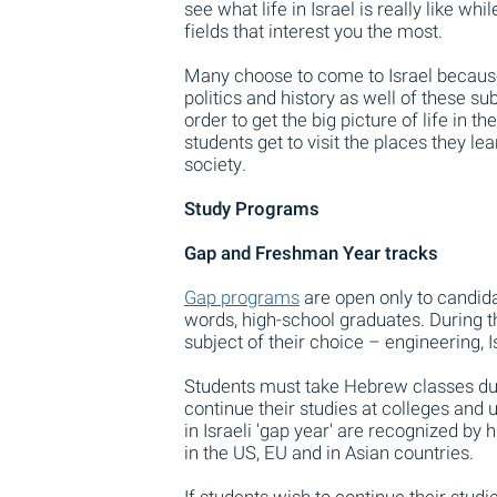
see what life in Israel is really like wh
fields that interest you the most.
Many choose to come to Israel because 
politics and history as well of these su
order to get the big picture of life in t
students get to visit the places they le
society.
Study Programs
Gap and Freshman Year tracks
Gap programs
are open only to candida
words, high-school graduates. During the
subject of their choice – engineering, 
Students must take Hebrew classes duri
continue their studies at colleges and 
in Israeli 'gap year' are recognized by
in the US, EU and in Asian countries.