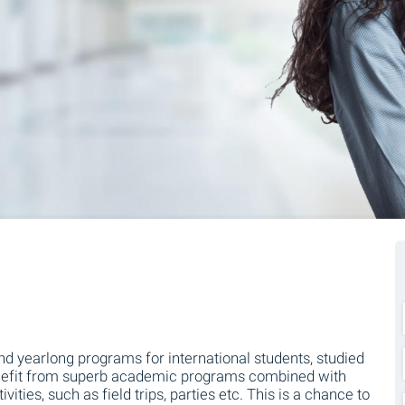
 and yearlong programs for international students, studied
 benefit from superb academic programs combined with
ities, such as field trips, parties etc. This is a chance to