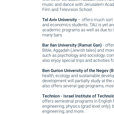
music and dance with Jerusalem Acad
Film and Television School.
Tel Aviv University
– offers much sort 
and economics students. TAU is yet ano
academic programs as well as due to its
many bars.
Bar Ilan University (Ramat Gan)
- offe
Bible, Aggadah (Jewish tales) and more. 
such as psychology and sociology, comm
also enjoy special trips and activities
Ben Gurion University of the Negev (B
health, ecology and sustainable devel
development will partially study at the
also offers several gap programs, most
Technion - Israel Institute of Technol
offers semestrial programs in English
engineering, physics (grad level only)
engineering, and more.