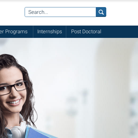
r Programs
Internships
Post Doctoral