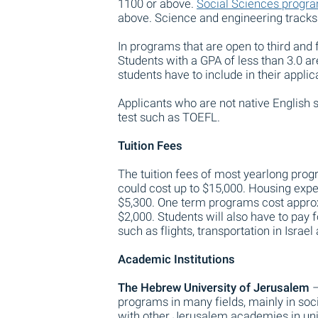
1100 or above.
Social Sciences progr
above. Science and engineering tracks
In programs that are open to third and 
Students with a GPA of less than 3.0 are
students have to include in their appli
Applicants who are not native English s
test such as TOEFL.
Tuition Fees
The tuition fees of most yearlong pro
could cost up to $15,000. Housing ex
$5,300. One term programs cost approx
$2,000. Students will also have to pay
such as flights, transportation in Israe
Academic Institutions
The Hebrew University of Jerusalem
–
programs in many fields, mainly in soc
with other Jerusalem academies in uni