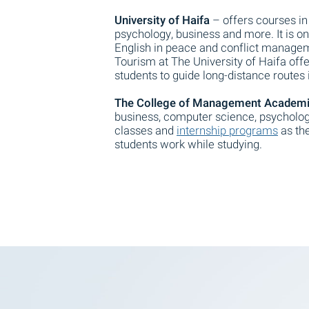
University of Haifa
– offers courses in
psychology, business and more. It is one
English in peace and conflict manageme
Tourism at The University of Haifa off
students to guide long-distance routes i
The College of Management Academic
business, computer science, psycholog
classes and
internship programs
as the
students work while studying.