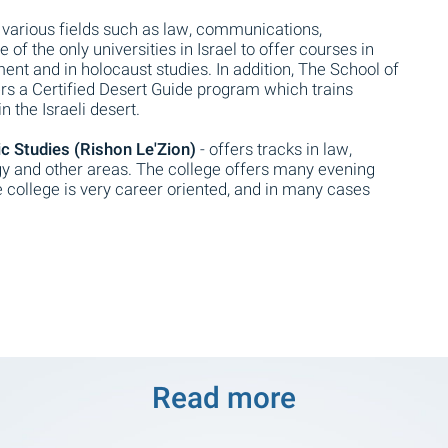
 various fields such as law, communications,
 of the only universities in Israel to offer courses in
nt and in holocaust studies. In addition, The School of
ers a Certified Desert Guide program which trains
n the Israeli desert.
 Studies (Rishon Le'Zion)
- offers tracks in law,
y and other areas. The college offers many evening
 college is very career oriented, and in many cases
Read more