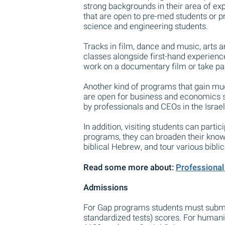
strong backgrounds in their area of ex
that are open to pre-med students or 
science and engineering students.
Tracks in film, dance and music, arts 
classes alongside first-hand experien
work on a documentary film or take part
Another kind of programs that gain muc
are open for business and economics s
by professionals and CEOs in the Israel
In addition, visiting students can partic
programs, they can broaden their knowle
biblical Hebrew, and tour various biblica
Read some more about:
Professional 
Admissions
For Gap programs students must submit
standardized tests) scores. For humani