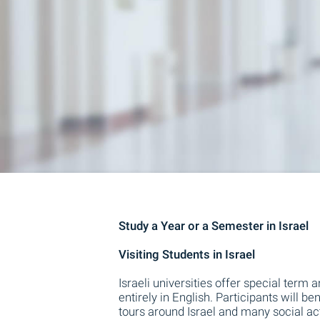
Study a Year or a Semester in Israel
Visiting Students in Israel
Israeli universities offer special term
entirely in English. Participants will
tours around Israel and many social activ