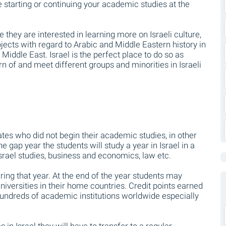
ile starting or continuing your academic studies at the
they are interested in learning more on Israeli culture,
bjects with regard to Arabic and Middle Eastern history in
he Middle East. Israel is the perfect place to do so as
arn of and meet different groups and minorities in Israeli
tes who did not begin their academic studies, in other
 gap year the students will study a year in Israel in a
Israel studies, business and economics, law etc.
ng that year. At the end of the year students may
universities in their home countries. Credit points earned
 hundreds of academic institutions worldwide especially