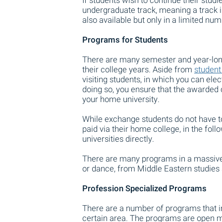
If students wish to continue their studie
undergraduate track, meaning a track
also available but only in a limited num
Programs for Students
There are many semester and year-long 
their college years. Aside from
student
visiting students, in which you can ele
doing so, you ensure that the awarded cr
your home university.
While exchange students do not have to p
paid via their home college, in the foll
universities directly.
There are many programs in a massive a
or dance, from Middle Eastern studies 
Profession Specialized Programs
There are a number of programs that i
certain area. The programs are open ma