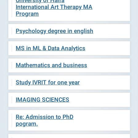
University of Haifa
International Art Therapy MA
Program
Psychology degree in english
MS in ML & Data Analytics
Mathematics and business
Study IVRIT for one year
IMAGING SCIENCES
Re: Admission to PhD
pogram.