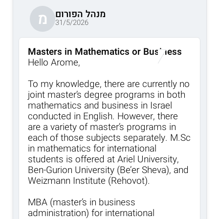
מנהל הפורום
מ
31/5/2026
Masters in Mathematics or Business
Hello Arome,
To my knowledge, there are currently no
joint master’s degree programs in both
mathematics and business in Israel
conducted in English. However, there
are a variety of master’s programs in
each of those subjects separately. M.Sc
in mathematics for international
students is offered at Ariel University,
Ben-Gurion University (Be’er Sheva), and
Weizmann Institute (Rehovot).
MBA (master’s in business
administration) for international