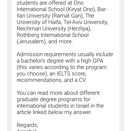
students are offered at Ono
International School (Kiryat Ono), Bar-
Ilan University (Ramat Gan), The
University of Haifa, Tel-Aviv University,
Reichman University (Herzliya),
Rothberg International School
(Jerusalem), and more.
Admission requirements usually include
a bachelor’s degree with a high GPA
(this varies according to the program
you choose), an IELTS score,
recommendations, and a CV.
You can read more about different
graduate degree programs for
international students in Israel in the
article linked below my answer.
Regards,