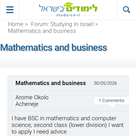
Home
>
Forum: Studying In Israel
>
Mathematics and business
Mathematics and business
Mathematics and business
30/05/2026
Arome Okolo
1 Comments
Acheneje
I have BSC in mathematics and computer
science, second class (lower division) I want
to apply I need advice