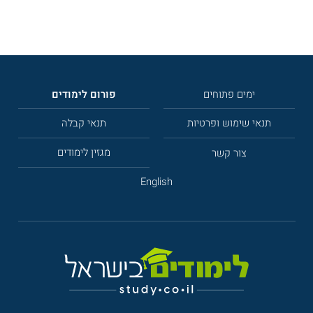
פורום לימודים
ימים פתוחים
תנאי קבלה
תנאי שימוש ופרטיות
מגזין לימודים
צור קשר
English