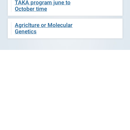
TAKA program june to
October time
Agriclture or Molecular
Genetics