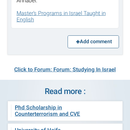
Annabel.
Master's Programs in Israel Taught in
English
Add comment
Click to Forum: Forum: Studying In Israel
Read more :
Phd Scholarship in
Counterterrorism and CVE