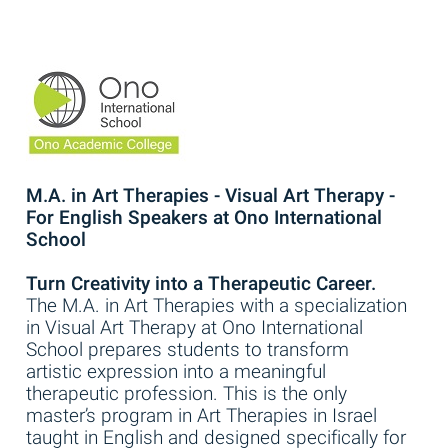
M.A. in Art Therapies - Visual Art Therapy -
For English Speakers at Ono International
School
Turn Creativity into a Therapeutic Career.
The M.A. in Art Therapies with a specialization
in Visual Art Therapy at Ono International
School prepares students to transform
artistic expression into a meaningful
therapeutic profession. This is the only
master’s program in Art Therapies in Israel
taught in English and designed specifically for