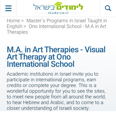
Home
>
Master`s Programs in Israel Taught in
English
>
Ono International School - M.A in Art
Therapies
M.A. in Art Therapies - Visual
Art Therapy at Ono
International School
Academic institutions in Israel invite you to
participate in international programs, earn
credits or complete your degree. This is a
wonderful opportunity for you to see the sites,
to meet new people from all around the world,
to hear Hebrew and Arabic, and to come to a
closer understanding of Israeli society.