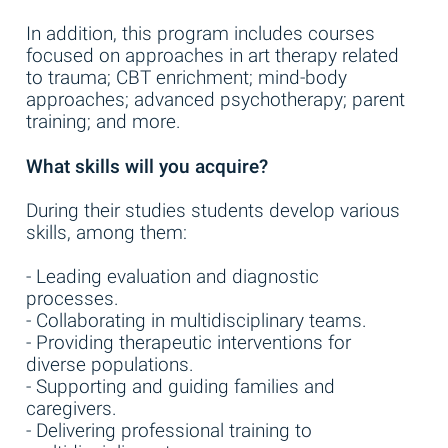
In addition, this program includes courses
focused on approaches in art therapy related
to trauma; CBT enrichment; mind-body
approaches; advanced psychotherapy; parent
training; and more.
What skills will you acquire?
During their studies students develop various
skills, among them:
- Leading evaluation and diagnostic
processes.
- Collaborating in multidisciplinary teams.
- Providing therapeutic interventions for
diverse populations.
- Supporting and guiding families and
caregivers.
- Delivering professional training to