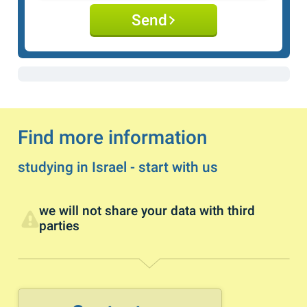
Send
Find more information
studying in Israel - start with us
we will not share your data with third
parties