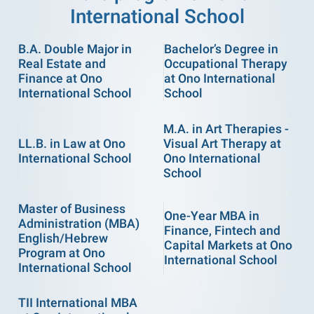
International School
B.A. Double Major in
Bachelor’s Degree in
Real Estate and
Occupational Therapy
Finance at Ono
at Ono International
International School
School
M.A. in Art Therapies -
LL.B. in Law at Ono
Visual Art Therapy at
International School
Ono International
School
Master of Business
One-Year MBA in
Administration (MBA)
Finance, Fintech and
English/Hebrew
Capital Markets at Ono
Program at Ono
International School
International School
TII International MBA