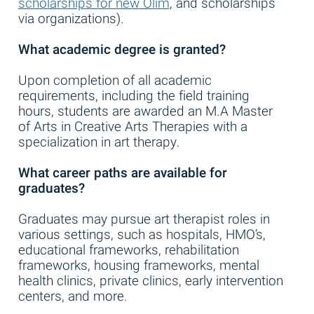
scholarships for new Olim
, and scholarships
via organizations).
What academic degree is granted?
Upon completion of all academic
requirements, including the field training
hours, students are awarded an M.A Master
of Arts in Creative Arts Therapies with a
specialization in art therapy.
What career paths are available for
graduates?
Graduates may pursue art therapist roles in
various settings, such as hospitals, HMO’s,
educational frameworks, rehabilitation
frameworks, housing frameworks, mental
health clinics, private clinics, early intervention
centers, and more.