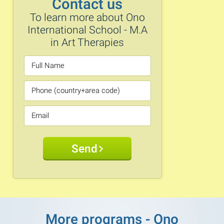
Contact us
To learn more about Ono
International School - M.A
in Art Therapies
Send
More programs - Ono