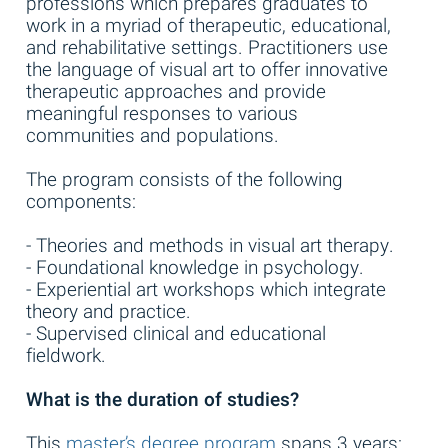
professions which prepares graduates to
work in a myriad of therapeutic, educational,
and rehabilitative settings. Practitioners use
the language of visual art to offer innovative
therapeutic approaches and provide
meaningful responses to various
communities and populations.
The program consists of the following
components:
- Theories and methods in visual art therapy.
- Foundational knowledge in psychology.
- Experiential art workshops which integrate
theory and practice.
- Supervised clinical and educational
fieldwork.
What is the duration of studies?
This
master’s degree program
spans 3 years: