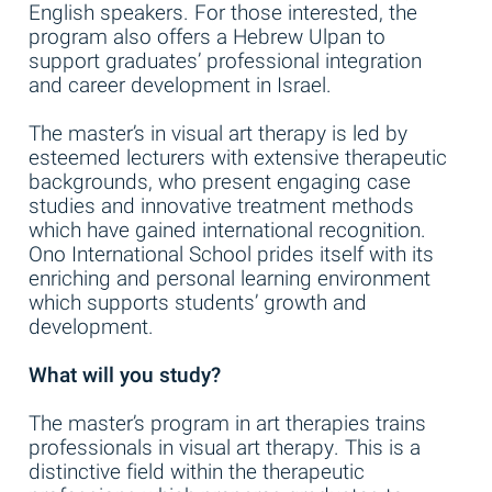
English speakers. For those interested, the
program also offers a Hebrew Ulpan to
support graduates’ professional integration
and career development in Israel.
The master’s in visual art therapy is led by
esteemed lecturers with extensive therapeutic
backgrounds, who present engaging case
studies and innovative treatment methods
which have gained international recognition.
Ono International School prides itself with its
enriching and personal learning environment
which supports students’ growth and
development.
What will you study?
The master’s program in art therapies trains
professionals in visual art therapy. This is a
distinctive field within the therapeutic