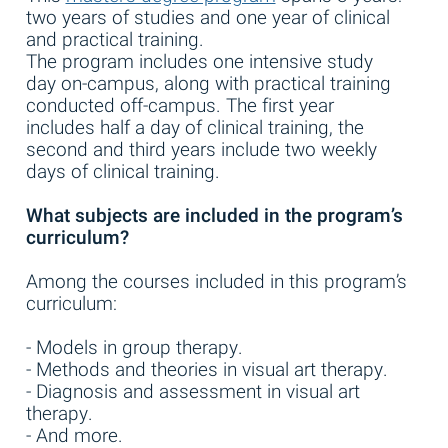
two years of studies and one year of clinical
and practical training.
The program includes one intensive study
day on-campus, along with practical training
conducted off-campus. The first year
includes half a day of clinical training, the
second and third years include two weekly
days of clinical training.
What subjects are included in the program’s
curriculum?
Among the courses included in this program’s
curriculum:
- Models in group therapy.
- Methods and theories in visual art therapy.
- Diagnosis and assessment in visual art
therapy.
- And more.