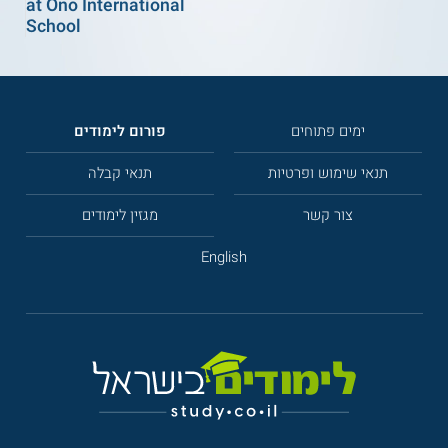
at Ono International
School
פורום לימודים
ימים פתוחים
תנאי קבלה
תנאי שימוש ופרטיות
מגזין לימודים
צור קשר
English