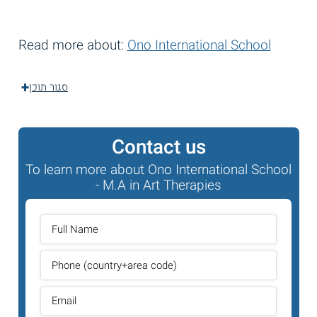
Read more about:
Ono International School
סגור תוכן
Contact us
To learn more about Ono International School
- M.A in Art Therapies