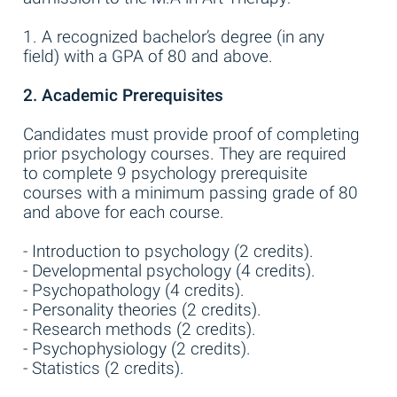
1. A recognized bachelor’s degree (in any
field) with a GPA of 80 and above.
2. Academic Prerequisites
Candidates must provide proof of completing
prior psychology courses. They are required
to complete 9 psychology prerequisite
courses with a minimum passing grade of 80
and above for each course.
- Introduction to psychology (2 credits).
- Developmental psychology (4 credits).
- Psychopathology (4 credits).
- Personality theories (2 credits).
- Research methods (2 credits).
- Psychophysiology (2 credits).
- Statistics (2 credits).