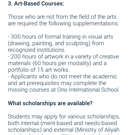
3. Art-Based Courses:
Those who are not from the field of the arts
are required the following supplementations:
- 300 hours of formal training in visual arts
(drawing, painting, and sculpting) from
recognized institutions.
- 200 hours of artwork in a variety of creative
materials (60 hours per modality) and a
portfolio of 15 art works.
- Applicants who do not meet the academic
and art prerequisites may complete the
missing courses at Ono International School.
What scholarships are available?
Students may apply for various scholarships,
both internal (merit-based and needs-based
scholarships) and external (Ministry of Aliyah