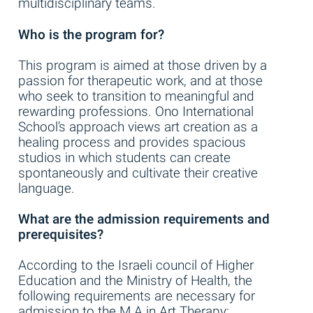
multidisciplinary teams.
Who is the program for?
This program is aimed at those driven by a
passion for therapeutic work, and at those
who seek to transition to meaningful and
rewarding professions. Ono International
School’s approach views art creation as a
healing process and provides spacious
studios in which students can create
spontaneously and cultivate their creative
language.
What are the admission requirements and
prerequisites?
According to the Israeli council of Higher
Education and the Ministry of Health, the
following requirements are necessary for
admission to the M.A in Art Therapy: