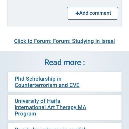
Add comment
Click to Forum: Forum: Studying In Israel
Read more :
Phd Scholarship in
Counterterrorism and CVE
University of Haifa
International Art Therapy MA
Program