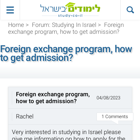
Home
>
Forum: Studying In Israel
>
Foreign
exchange program, how to get admission?
Foreign exchange program, how
to get admission?
Foreign exchange program,
04/08/2023
how to get admission?
Rachel
1 Comments
Very interested in studying in Israel please
give me information on how to apply for the