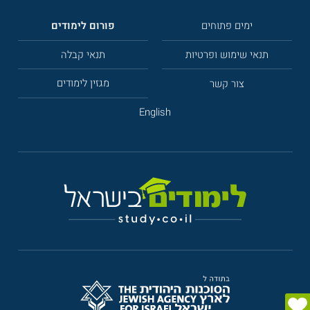
פורום לימודים
ימים פתוחים
תנאי קבלה
תנאי שימוש ופרטיות
מגזין לימודים
צור קשר
English