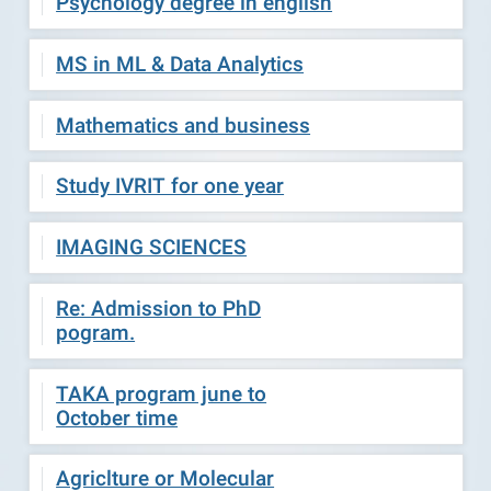
Psychology degree in english
MS in ML & Data Analytics
Mathematics and business
Study IVRIT for one year
IMAGING SCIENCES
Re: Admission to PhD
pogram.
TAKA program june to
October time
Agriclture or Molecular