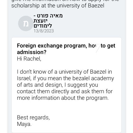
scholarship at the university of Baezel
מאיה פורט -
יועצת
מ
לימודים
13/8/2023
Foreign exchange program, how to get
admission?
Hi Rachel,
I don't know of a university of Baezel in
Israel, if you mean the bezalel academy
of arts and design, I suggest you
contact them directly and ask them for
more information about the program.
Best regards,
Maya.