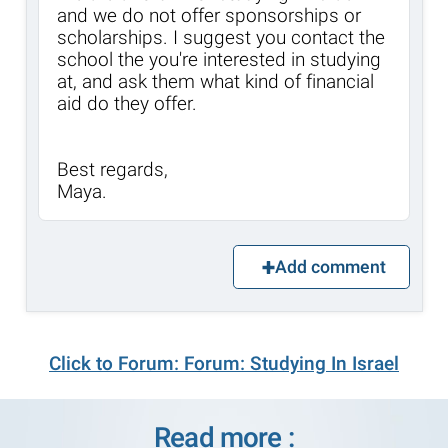
and we do not offer sponsorships or
scholarships. I suggest you contact the
school the you're interested in studying
at, and ask them what kind of financial
aid do they offer.
Best regards,
Maya.
Add comment
Click to Forum: Forum: Studying In Israel
Read more :