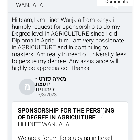
1 Comments
WANJALA
Hi team,I am Linet Wanjala from kenya.i
humbly request for sponsorship to do my
Degree level in AGRICULTURE since I did
Diploma in Agriculture.i am very passionate
in AGRICULTURE and in continuing to
masters. Am really in need of university fees
to persue my degree. Any assistance will
highly be appreciated. Thanks.
מאיה פורט -
יועצת
מ
לימודים
13/8/2023
SPONSORSHIP FOR THE PERSUING
OF DEGREE IN AGRICULTURE
Hi LINET WANJALA,
We are a forum for studying in Israel