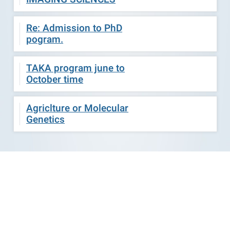
Re: Admission to PhD
pogram.
TAKA program june to
October time
Agriclture or Molecular
Genetics