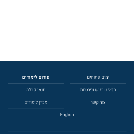
פורום לימודים
ימים פתוחים
תנאי קבלה
תנאי שימוש ופרטיות
מגזין לימודים
צור קשר
English