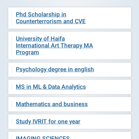
Phd Scholarship in
Counterterrorism and CVE
University of Haifa
International Art Therapy MA
Program
Psychology degree in english
MS in ML & Data Analytics
Mathematics and business
Study IVRIT for one year
IMAGING SCIENCES