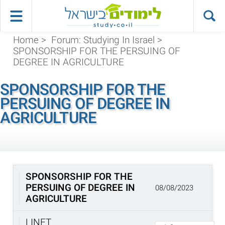
Home
>
Forum: Studying In Israel
>
SPONSORSHIP FOR THE PERSUING OF
DEGREE IN AGRICULTURE
SPONSORSHIP FOR THE
PERSUING OF DEGREE IN
AGRICULTURE
SPONSORSHIP FOR THE
PERSUING OF DEGREE IN
08/08/2023
AGRICULTURE
LINET