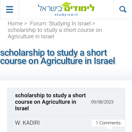
Home
>
Forum: Studying In Israel
>
scholarship to study a short course on
Agriculture in Israel
scholarship to study a short
course on Agriculture in Israel
scholarship to study a short
course on Agriculture in
09/08/2023
Israel
W. KADIRI
1 Comments