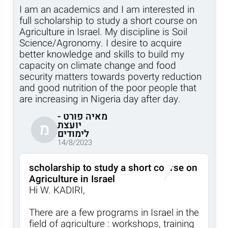
I am an academics and I am interested in
full scholarship to study a short course on
Agriculture in Israel. My discipline is Soil
Science/Agronomy. I desire to acquire
better knowledge and skills to build my
capacity on climate change and food
security matters towards poverty reduction
and good nutrition of the poor people that
are increasing in Nigeria day after day.
מאיה פורט -
יועצת
מ
לימודים
14/8/2023
scholarship to study a short course on
Agriculture in Israel
Hi W. KADIRI,
There are a few programs in Israel in the
field of agriculture : workshops, training