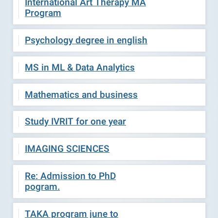
International Art Therapy MA
Program
Psychology degree in english
MS in ML & Data Analytics
Mathematics and business
Study IVRIT for one year
IMAGING SCIENCES
Re: Admission to PhD
pogram.
TAKA program june to