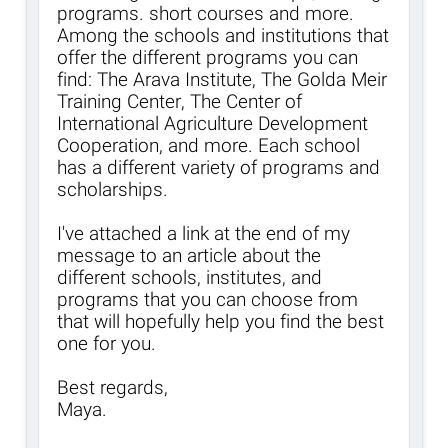
programs. short courses and more.
Among the schools and institutions that
offer the different programs you can
find: The Arava Institute, The Golda Meir
Training Center, The Center of
International Agriculture Development
Cooperation, and more. Each school
has a different variety of programs and
scholarships.
I've attached a link at the end of my
message to an article about the
different schools, institutes, and
programs that you can choose from
that will hopefully help you find the best
one for you.
Best regards,
Maya.