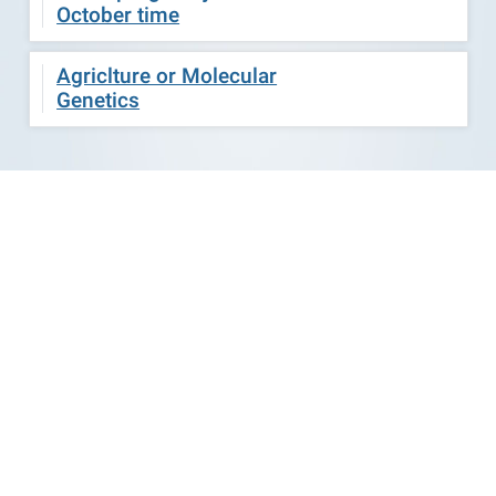
October time
Agriclture or Molecular
Genetics