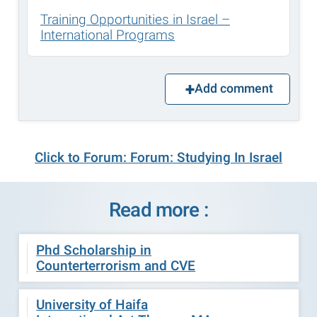
Training Opportunities in Israel –
International Programs
Add comment
Click to Forum: Forum: Studying In Israel
Read more :
Phd Scholarship in
Counterterrorism and CVE
University of Haifa