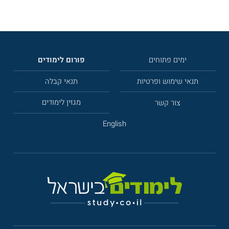
פורום לימודים
ימים פתוחים
תנאי קבלה
תנאי שימוש ופרטיות
מגזין לימודים
צור קשר
English