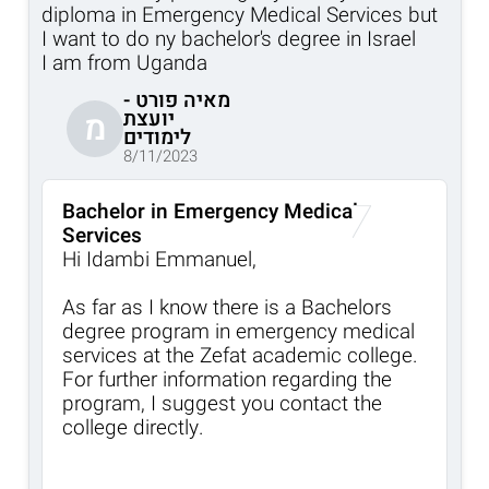
diploma in Emergency Medical Services but
I want to do ny bachelor's degree in Israel
I am from Uganda
מאיה פורט -
יועצת
מ
לימודים
8/11/2023
Bachelor in Emergency Medical
Services
Hi Idambi Emmanuel,
As far as I know there is a Bachelors
degree program in emergency medical
services at the Zefat academic college.
For further information regarding the
program, I suggest you contact the
college directly.