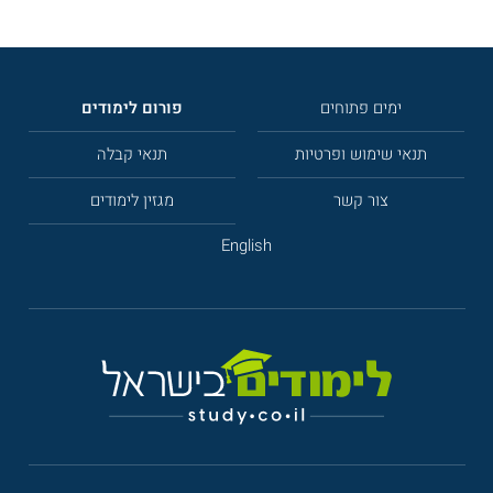
פורום לימודים
ימים פתוחים
תנאי קבלה
תנאי שימוש ופרטיות
מגזין לימודים
צור קשר
English