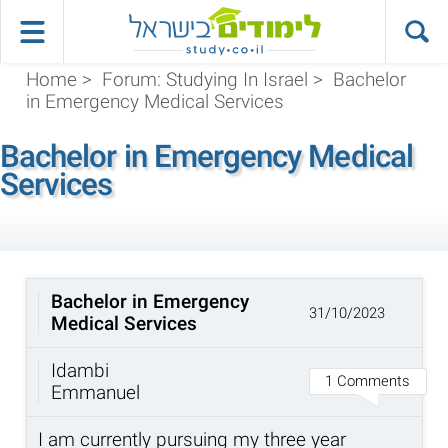
Home
>
Forum: Studying In Israel
>
Bachelor
in Emergency Medical Services
Bachelor in Emergency Medical
Services
Bachelor in Emergency
31/10/2023
Medical Services
Idambi
1 Comments
Emmanuel
I am currently pursuing my three year