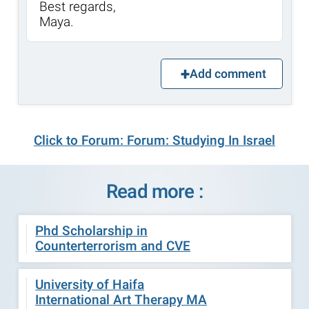
Best regards,
Maya.
Add comment
Click to Forum: Forum: Studying In Israel
Read more :
Phd Scholarship in
Counterterrorism and CVE
University of Haifa
International Art Therapy MA