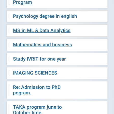
Program
Psychology degree in english
MS in ML & Data Analytics
Mathematics and business
Study IVRIT for one year
IMAGING SCIENCES
Re: Admission to PhD
pogram.
TAKA program june to
October time