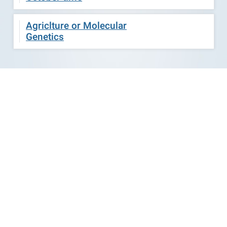
Agriclture or Molecular
Genetics