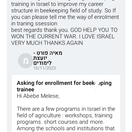
training in Israel to improve my career
structure in beekeeping field of study. So If
you can please tell me the way of enrolment
in traning ssession
best regards thank you. GOD HELP YOU TO
WON THE CURRENT WAR. I LOVE ISRAEL
VERY MUCH THANKS AGAIN
מאיה פורט -
יועצת
מ
לימודים
16/11/2023
Asking for enrollment for beekeeping
trainee
Hi Abebe Melese,
There are a few programs in Israel in the
field of agriculture : workshops, training
programs. short courses and more.
Among the schools and institutions that