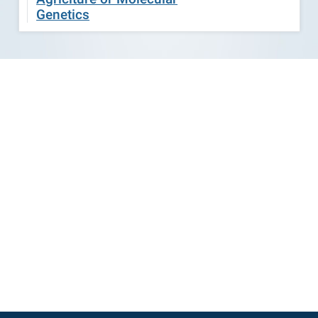
Genetics