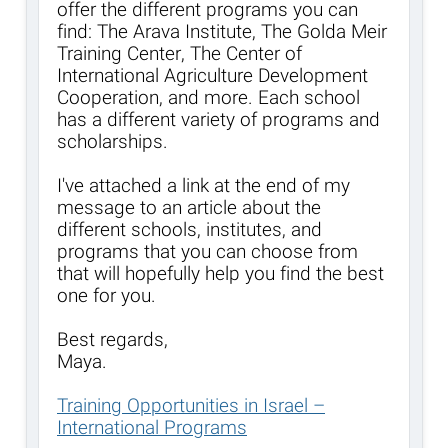
offer the different programs you can
find: The Arava Institute, The Golda Meir
Training Center, The Center of
International Agriculture Development
Cooperation, and more. Each school
has a different variety of programs and
scholarships.
I've attached a link at the end of my
message to an article about the
different schools, institutes, and
programs that you can choose from
that will hopefully help you find the best
one for you.
Best regards,
Maya.
Training Opportunities in Israel –
International Programs