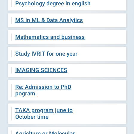
Psychology degree in english
MS in ML & Data Analytics
Mathematics and business
Study IVRIT for one year
IMAGING SCIENCES
Re: Admission to PhD
pogram.
TAKA program june to
October time
Agriclture or Molecular