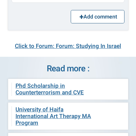
Add comment
Click to Forum: Forum: Studying In Israel
Read more :
Phd Scholarship in
Counterterrorism and CVE
University of Haifa
International Art Therapy MA
Program