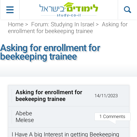
Home
>
Forum: Studying In Israel
>
Asking for
enrollment for beekeeping trainee
Asking for enrollment for
beekeeping trainee
Asking for enrollment for
14/11/2023
beekeeping trainee
Abebe
1 Comments
Melese
I Have A big Interest in getting Beekeeping