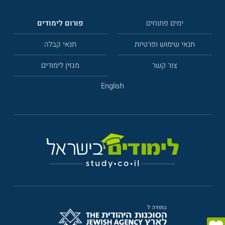
פורום לימודים
ימים פתוחים
תנאי קבלה
תנאי שימוש ופרטיות
מגזין לימודים
צור קשר
English