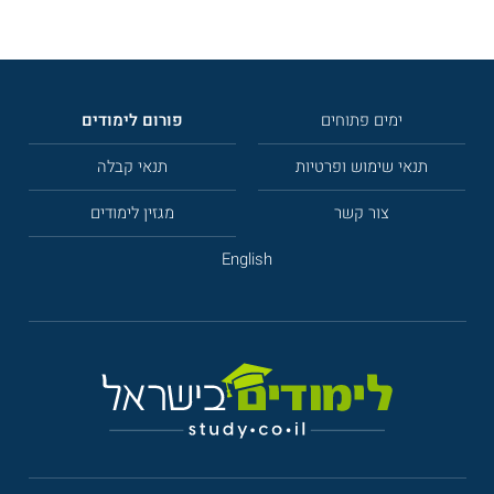
פורום לימודים
ימים פתוחים
תנאי קבלה
תנאי שימוש ופרטיות
מגזין לימודים
צור קשר
English