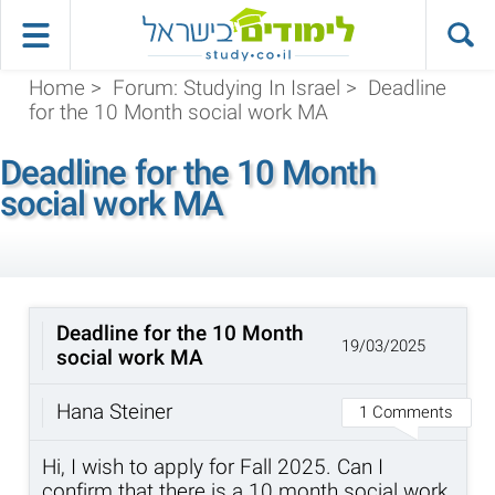
Home
>
Forum: Studying In Israel
>
Deadline
for the 10 Month social work MA
Deadline for the 10 Month
social work MA
Deadline for the 10 Month
19/03/2025
social work MA
Hana Steiner
1 Comments
Hi, I wish to apply for Fall 2025. Can I
confirm that there is a 10 month social work