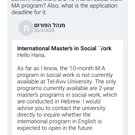
MA program? Also, what is the application
deadline for it.
מנהל הפורום
מ
20/3/2025
International Master's in Social Work
Hello Hana,
As far as I know, the 10-month M.A
program in social work is not currently
available at Tel-Aviv University. The only
programs currently available are 2-year
master’s programs in social work, which
are conducted in Hebrew. I would
advise you to contact the university
directly to inquire whether the
international program in English is
expected to open in the future.