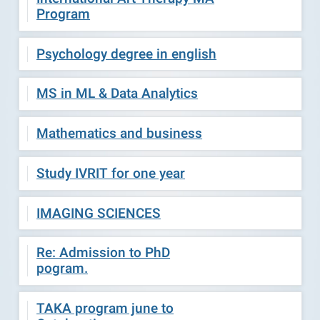
Program
Psychology degree in english
MS in ML & Data Analytics
Mathematics and business
Study IVRIT for one year
IMAGING SCIENCES
Re: Admission to PhD
pogram.
TAKA program june to