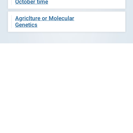
October time
Agriclture or Molecular
Genetics