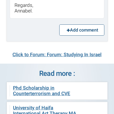
Regards,
Annabel.
Add comment
Click to Forum: Forum: Studying In Israel
Read more :
Phd Scholarship in
Counterterrorism and CVE
University of Haifa
International Art Therapy MA