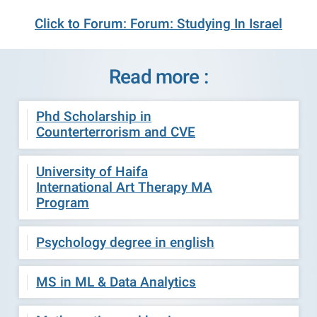
Click to Forum: Forum: Studying In Israel
Read more :
Phd Scholarship in
Counterterrorism and CVE
University of Haifa
International Art Therapy MA
Program
Psychology degree in english
MS in ML & Data Analytics