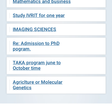
Mathematics and business
Study IVRIT for one year
IMAGING SCIENCES
Re: Admission to PhD
pogram.
TAKA program june to
October time
Agriclture or Molecular
Genetics