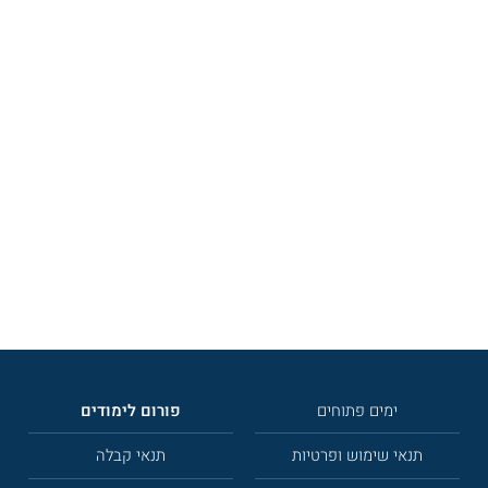
פורום לימודים
ימים פתוחים
תנאי קבלה
תנאי שימוש ופרטיות