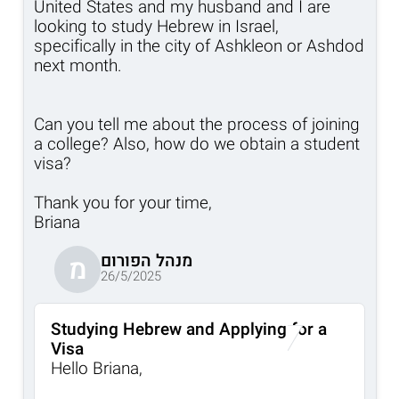
United States and my husband and I are
looking to study Hebrew in Israel,
specifically in the city of Ashkleon or Ashdod
next month.
Can you tell me about the process of joining
a college? Also, how do we obtain a student
visa?
Thank you for your time,
Briana
מנהל הפורום
מ
26/5/2025
Studying Hebrew and Applying for a
Visa
Hello Briana,