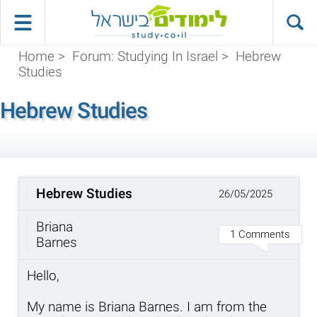
Home
>
Forum: Studying In Israel
>
Hebrew
Studies
Hebrew Studies
Hebrew Studies
26/05/2025
Briana
1 Comments
Barnes
Hello,
My name is Briana Barnes. I am from the