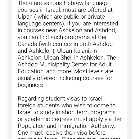
There are various Hebrew language
courses in Israel, most are offered at
Ulpan ( which are public or private
language centers). If you are interested
in courses near Ashkelon and Ashdod,
you can find such programs at Beit
Canada (with centers in both Ashdod
and Ashkelon), Ulpan Kalanit in
Ashkelon, Ulpan Sheli in Ashkelon, The
Ashdod Municipality Center for Adult
Education, and more. Most levels are
usually offered, including courses for
beginners.
Regarding student visas to Israel,
foreign students who wish to come to
Israel to study in short term programs
or academic degrees must apply via the
Population and Immigration Authority.
One must receive their visa before