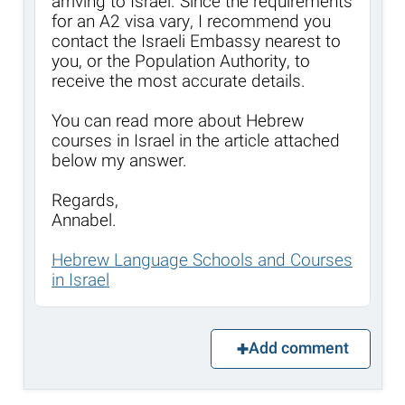
arriving to Israel. Since the requirements
for an A2 visa vary, I recommend you
contact the Israeli Embassy nearest to
you, or the Population Authority, to
receive the most accurate details.
You can read more about Hebrew
courses in Israel in the article attached
below my answer.
Regards,
Annabel.
Hebrew Language Schools and Courses
in Israel
Add comment