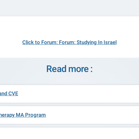
Click to Forum: Forum: Studying In Israel
Read more :
 and CVE
t Therapy MA Program