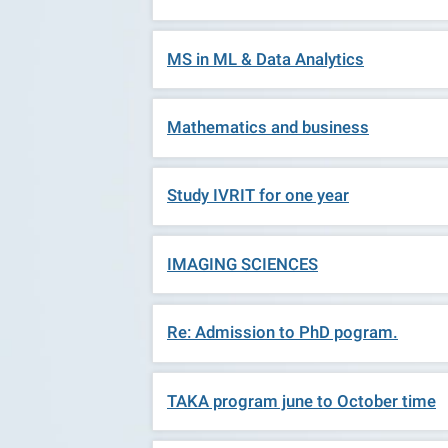
MS in ML & Data Analytics
Mathematics and business
Study IVRIT for one year
IMAGING SCIENCES
Re: Admission to PhD pogram.
TAKA program june to October time