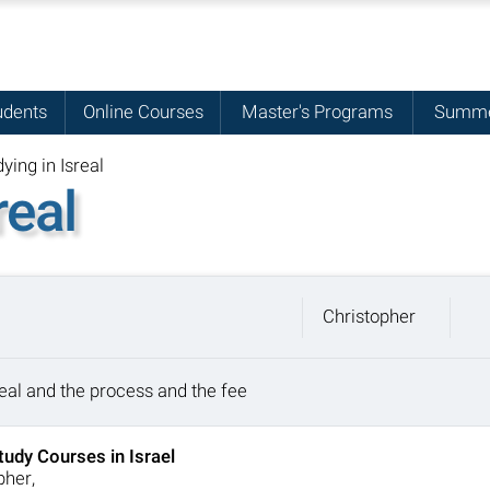
udents
Online Courses
Master's Programs
Summe
ying in Isreal
real
Christopher
sreal and the process and the fee
tudy Courses in Israel
pher,