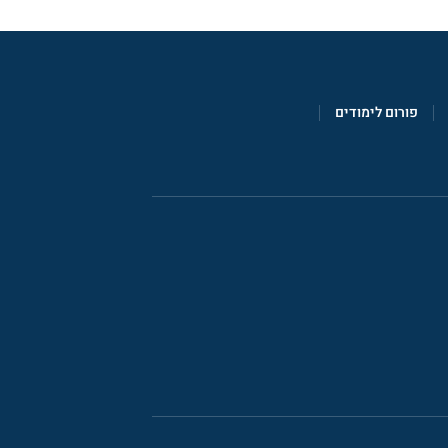
פורום לימודים