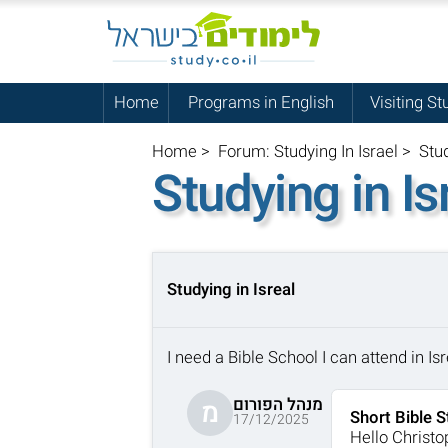
Home
Programs in English
Visiting St
Home
>
Forum: Studying In Israel
>
Stud
Studying in Is
Studying in Isreal
I need a Bible School I can attend in I
מנהל הפורום
מ
Short Bible S
17/12/2025
Hello Christo