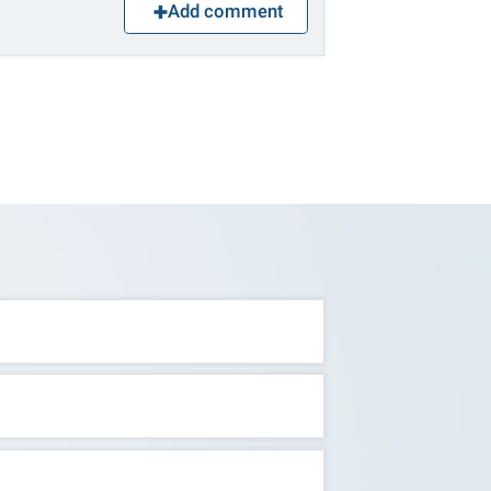
Add comment