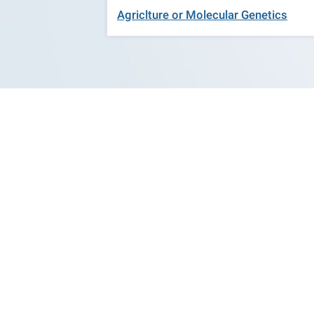
Agriclture or Molecular Genetics