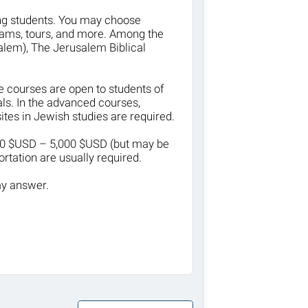
ting students. You may choose
ams, tours, and more. Among the
salem), The Jerusalem Biblical
e courses are open to students of
ls. In the advanced courses,
tes in Jewish studies are required.
500 $USD – 5,000 $USD (but may be
rtation are usually required.
my answer.