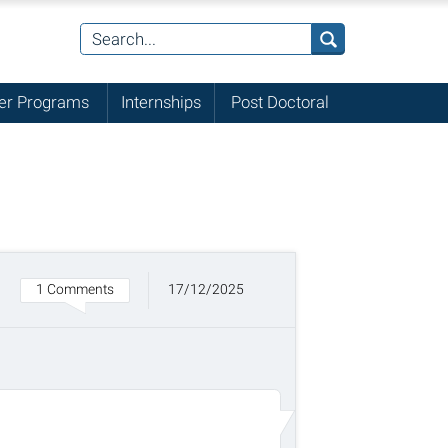
r Programs
Internships
Post Doctoral
1 Comments
17/12/2025