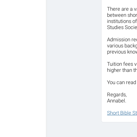
There are a v
between shor
institutions 
Studies Socie
Admission req
various backg
previous know
Tuition fees
higher than t
You can read 
Regards,
Annabel.
Short Bible S