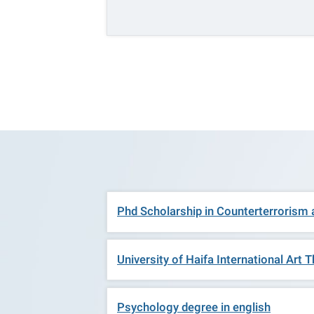
Phd Scholarship in Counterterrorism
University of Haifa International Ar
Psychology degree in english