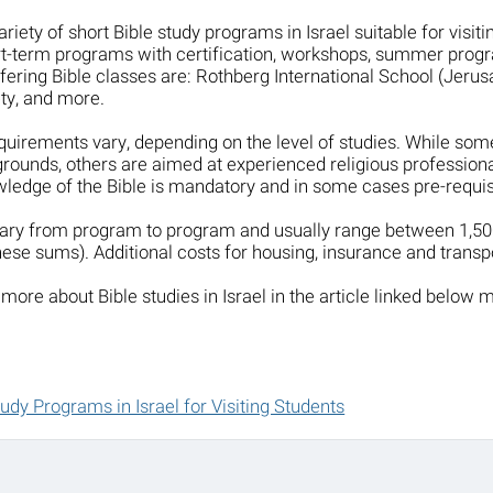
ariety of short Bible study programs in Israel suitable for visi
t-term programs with certification, workshops, summer progr
offering Bible classes are: Rothberg International School (Jeru
ty, and more.
uirements vary, depending on the level of studies. While som
rounds, others are aimed at experienced religious professiona
ledge of the Bible is mandatory and in some cases pre-requisi
 vary from program to program and usually range between 1,
hese sums). Additional costs for housing, insurance and transpo
more about Bible studies in Israel in the article linked below 
tudy Programs in Israel for Visiting Students