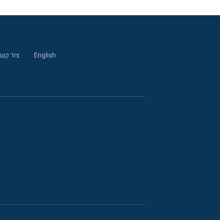
ור קשר
English