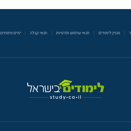
ימים פתוחים
תנאי קבלה
תנאי שימוש ופרטיות
מגזין לימודים
צ