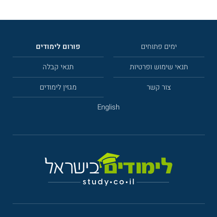
פורום לימודים
ימים פתוחים
תנאי קבלה
תנאי שימוש ופרטיות
מגזין לימודים
צור קשר
English