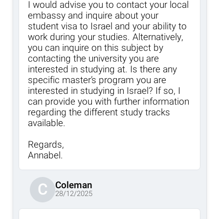
I would advise you to contact your local
embassy and inquire about your
student visa to Israel and your ability to
work during your studies. Alternatively,
you can inquire on this subject by
contacting the university you are
interested in studying at. Is there any
specific master’s program you are
interested in studying in Israel? If so, I
can provide you with further information
regarding the different study tracks
available.
Regards,
Annabel.
Coleman
C
28/12/2025