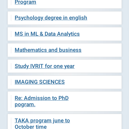
Program
Psychology degree in english
MS in ML & Data Analytics
Mathematics and business
Study IVRIT for one year
IMAGING SCIENCES
Re: Admission to PhD
pogram.
TAKA program june to
October time