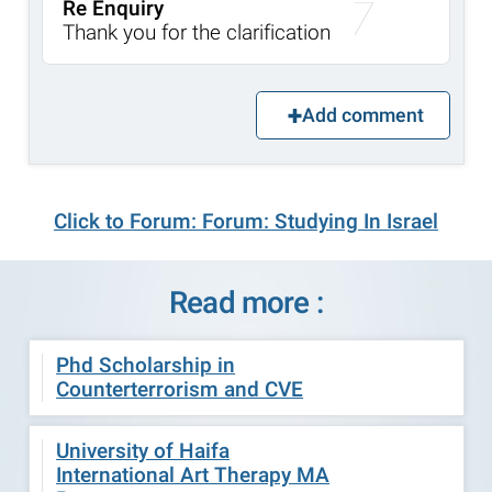
Re Enquiry
Thank you for the clarification
Add comment
Click to Forum: Forum: Studying In Israel
Read more :
Phd Scholarship in
Counterterrorism and CVE
University of Haifa
International Art Therapy MA