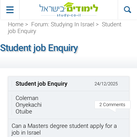
Home
>
Forum: Studying In Israel
>
Student
job Enquiry
Student job Enquiry
Student job Enquiry
24/12/2025
Coleman
Onyekachi
2 Comments
Otuibe
Can a Masters degree student apply for a
job in Israel