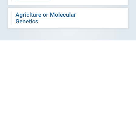
Agriclture or Molecular
Genetics