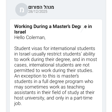
מנהל הפורום
מ
28/12/2025
Working During a Master's Degree in
Israel
Hello Coleman,
Student visas for international students
in Israel usually restrict students’ ability
to work during their degree, and in most
cases, international students are not
permitted to work during their studies.
An exception to this is master’s
students in a full degree program who
may sometimes work as teaching
assistants in their field of study at their
host university, and only in a part-time
job.