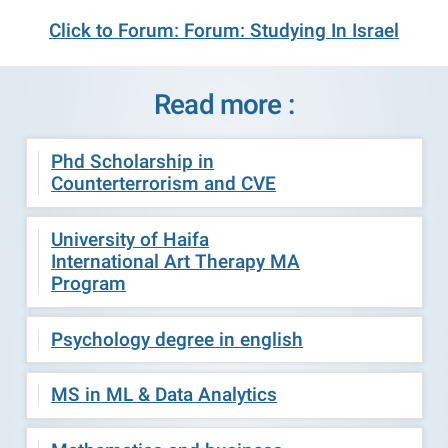
Click to Forum: Forum: Studying In Israel
Read more :
Phd Scholarship in
Counterterrorism and CVE
University of Haifa
International Art Therapy MA
Program
Psychology degree in english
MS in ML & Data Analytics