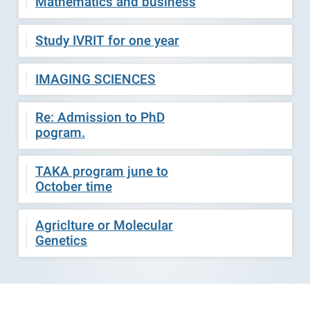
Mathematics and business
Study IVRIT for one year
IMAGING SCIENCES
Re: Admission to PhD
pogram.
TAKA program june to
October time
Agriclture or Molecular
Genetics