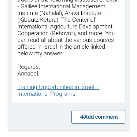
- Galilee International Management
Institute (Nahalal), Arava Institute
(Kibbutz Ketura), The Center of
International Agriculture Development
Cooperation (Rehovot), and more. You
can read all about the various courses
offered in Israel in the article linked
below my answer
Regards,
Annabel.
Training Opportunities in Israel –
International Programs
Add comment