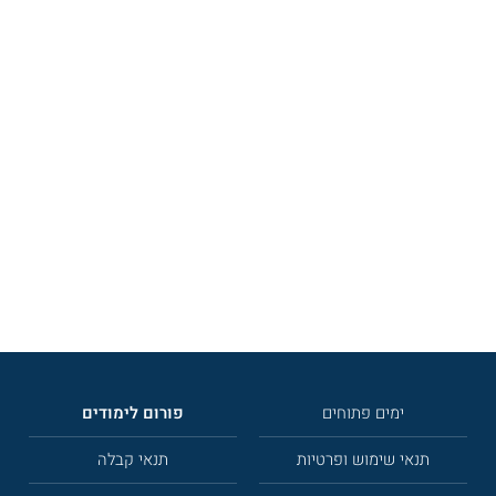
פורום לימודים
ימים פתוחים
תנאי קבלה
תנאי שימוש ופרטיות