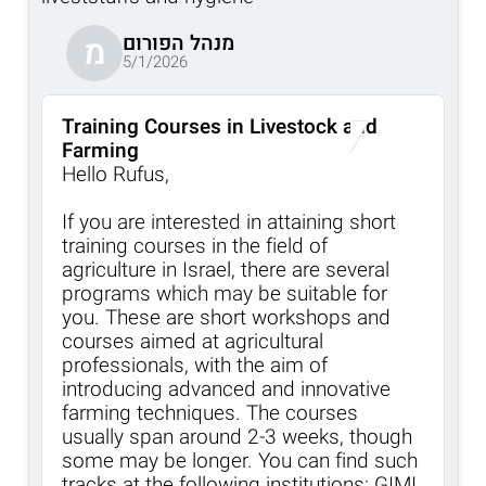
מנהל הפורום
מ
5/1/2026
Training Courses in Livestock and
Farming
Hello Rufus,
If you are interested in attaining short
training courses in the field of
agriculture in Israel, there are several
programs which may be suitable for
you. These are short workshops and
courses aimed at agricultural
professionals, with the aim of
introducing advanced and innovative
farming techniques. The courses
usually span around 2-3 weeks, though
some may be longer. You can find such
tracks at the following institutions: GIMI