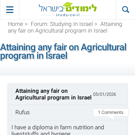
Home
>
Forum: Studying In Israel
>
Attaining
any fair on Agricultural program in Israel
Attaining any fair on Agricultural
program in Israel
Attaining any fair on
05/01/2026
Agricultural program in Israel
Rufus
1 Comments
I have a diploma in farm nutrition and
liveststuffs and hygiene