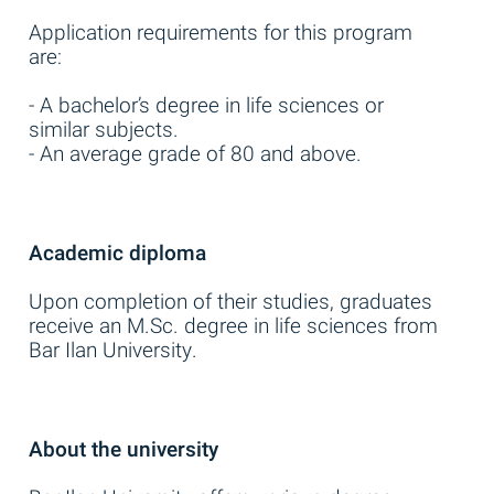
Application requirements for this program
are:
- A bachelor’s degree in life sciences or
similar subjects.
- An average grade of 80 and above.
Academic diploma
Upon completion of their studies, graduates
receive an M.Sc. degree in life sciences from
Bar Ilan University.
About the university