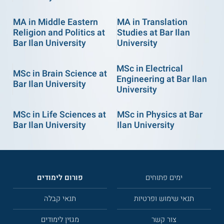
MA in Middle Eastern
MA in Translation
Religion and Politics at
Studies at Bar Ilan
Bar Ilan University
University
MSc in Electrical
MSc in Brain Science at
Engineering at Bar Ilan
Bar Ilan University
University
MSc in Life Sciences at
MSc in Physics at Bar
Bar Ilan University
Ilan University
פורום לימודים
ימים פתוחים
תנאי קבלה
תנאי שימוש ופרטיות
מגזין לימודים
צור קשר