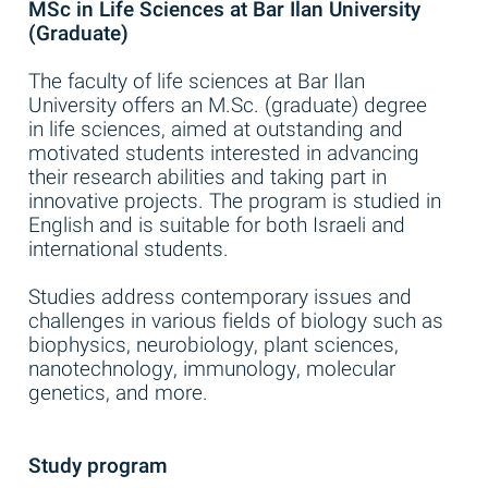
MSc in Life Sciences at Bar Ilan University
(Graduate)
The faculty of life sciences at Bar Ilan
University offers an M.Sc. (graduate) degree
in life sciences, aimed at outstanding and
motivated students interested in advancing
their research abilities and taking part in
innovative projects. The program is studied in
English and is suitable for both Israeli and
international students.
Studies address contemporary issues and
challenges in various fields of biology such as
biophysics, neurobiology, plant sciences,
nanotechnology, immunology, molecular
genetics, and more.
Study program