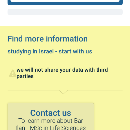
Find more information
studying in Israel - start with us
we will not share your data with third
parties
Contact us
To learn more about Bar
Ilan - MSc in Life Sciences