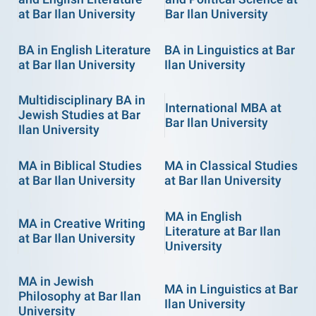
at Bar Ilan University
Bar Ilan University
BA in English Literature
BA in Linguistics at Bar
at Bar Ilan University
Ilan University
Multidisciplinary BA in
International MBA at
Jewish Studies at Bar
Bar Ilan University
Ilan University
MA in Biblical Studies
MA in Classical Studies
at Bar Ilan University
at Bar Ilan University
MA in English
MA in Creative Writing
Literature at Bar Ilan
at Bar Ilan University
University
MA in Jewish
MA in Linguistics at Bar
Philosophy at Bar Ilan
Ilan University
University