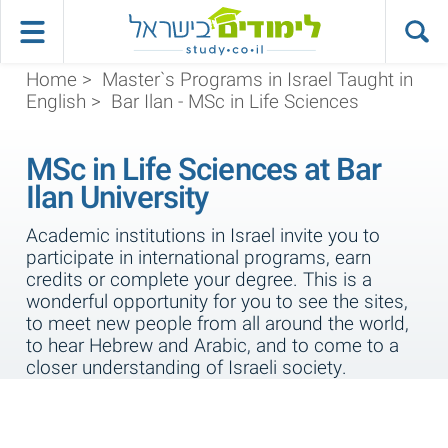
Home
>
Master`s Programs in Israel Taught in
English
>
Bar Ilan - MSc in Life Sciences
MSc in Life Sciences at Bar
Ilan University
Academic institutions in Israel invite you to
participate in international programs, earn
credits or complete your degree. This is a
wonderful opportunity for you to see the sites,
to meet new people from all around the world,
to hear Hebrew and Arabic, and to come to a
closer understanding of Israeli society.