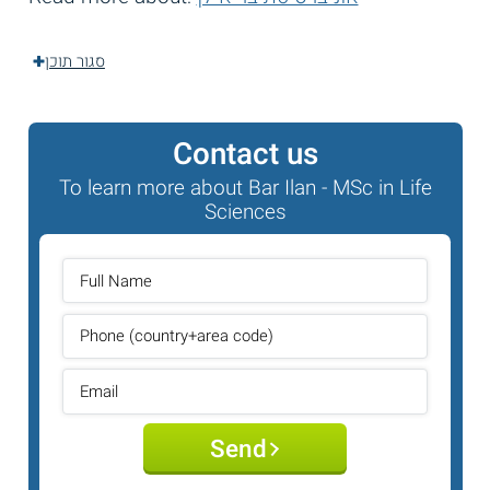
סגור תוכן
Contact us
To learn more about Bar Ilan - MSc in Life
Sciences
Send