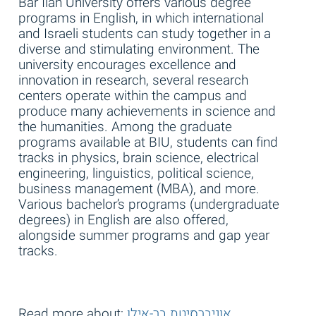
Bar Ilan University offers various degree
programs in English, in which international
and Israeli students can study together in a
diverse and stimulating environment. The
university encourages excellence and
innovation in research, several research
centers operate within the campus and
produce many achievements in science and
the humanities. Among the graduate
programs available at BIU, students can find
tracks in physics, brain science, electrical
engineering, linguistics, political science,
business management (MBA), and more.
Various bachelor’s programs (undergraduate
degrees) in English are also offered,
alongside summer programs and gap year
tracks.
Read more about:
אוניברסיטת בר-אילן