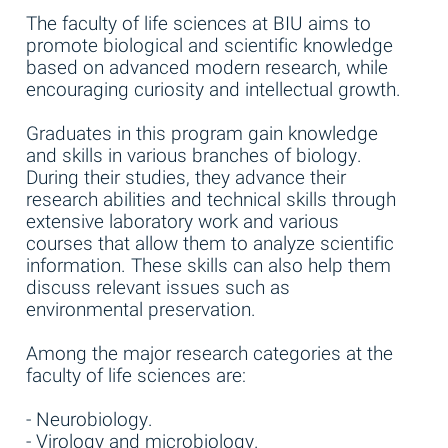
The faculty of life sciences at BIU aims to
promote biological and scientific knowledge
based on advanced modern research, while
encouraging curiosity and intellectual growth.
Graduates in this program gain knowledge
and skills in various branches of biology.
During their studies, they advance their
research abilities and technical skills through
extensive laboratory work and various
courses that allow them to analyze scientific
information. These skills can also help them
discuss relevant issues such as
environmental preservation.
Among the major research categories at the
faculty of life sciences are:
- Neurobiology.
- Virology and microbiology.