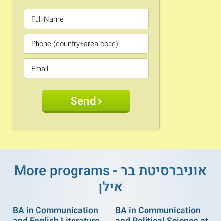
Send
More programs - אוניברסיטת בר
אילן
BA in Communication
BA in Communication
and English Literature
and Political Science at