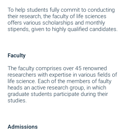
To help students fully commit to conducting
their research, the faculty of life sciences
offers various scholarships and monthly
stipends, given to highly qualified candidates.
Faculty
The faculty comprises over 45 renowned
researchers with expertise in various fields of
life science. Each of the members of faulty
heads an active research group, in which
graduate students participate during their
studies.
Admissions