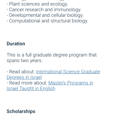
- Plant sciences and ecology.
- Cancer research and immunology.
- Developmental and cellular biology.
- Computational and structural biology.
Duration
This is a full graduate degree program that
spans two years.
- Read about:
International Science Graduate
Degrees in Israel
- Read more about:
Master's Programs in
Israel Taught in English
Scholarships