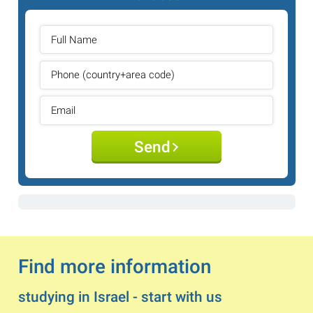
Send
Find more information
studying in Israel - start with us