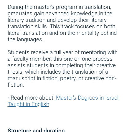
During the master’s program in translation,
graduates gain advanced knowledge in the
literary tradition and develop their literary
translation skills. This track focuses on both
literal translation and on the mentality behind
the languages.
Students receive a full year of mentoring with
a faculty member, this one-on-one process
assists students in completing their creative
thesis, which includes the translation of a
manuscript in fiction, poetry, or creative non-
fiction.
- Read more about:
Master's Degrees in Israel
Taught in English
Structure and duration