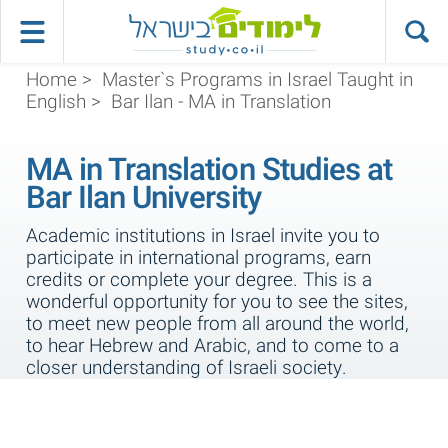
Home
>
Master`s Programs in Israel Taught in
English
>
Bar Ilan - MA in Translation
MA in Translation Studies at
Bar Ilan University
Academic institutions in Israel invite you to
participate in international programs, earn
credits or complete your degree. This is a
wonderful opportunity for you to see the sites,
to meet new people from all around the world,
to hear Hebrew and Arabic, and to come to a
closer understanding of Israeli society.