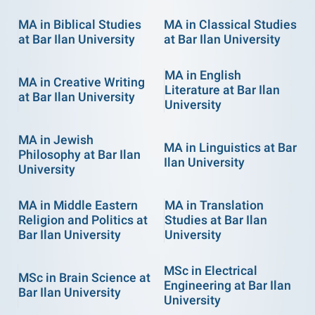
MA in Biblical Studies
MA in Classical Studies
at Bar Ilan University
at Bar Ilan University
MA in English
MA in Creative Writing
Literature at Bar Ilan
at Bar Ilan University
University
MA in Jewish
MA in Linguistics at Bar
Philosophy at Bar Ilan
Ilan University
University
MA in Middle Eastern
MA in Translation
Religion and Politics at
Studies at Bar Ilan
Bar Ilan University
University
MSc in Electrical
MSc in Brain Science at
Engineering at Bar Ilan
Bar Ilan University
University