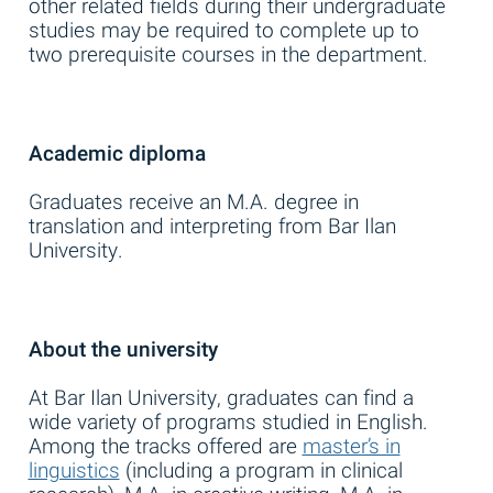
other related fields during their undergraduate
studies may be required to complete up to
two prerequisite courses in the department.
Academic diploma
Graduates receive an M.A. degree in
translation and interpreting from Bar Ilan
University.
About the university
At Bar Ilan University, graduates can find a
wide variety of programs studied in English.
Among the tracks offered are
master’s in
linguistics
(including a program in clinical