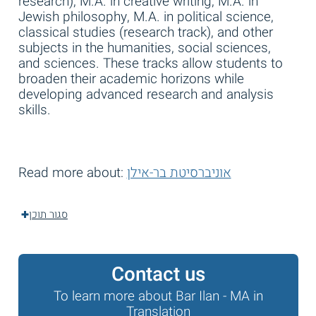
research), M.A. in creative writing, M.A. in
Jewish philosophy, M.A. in political science,
classical studies (research track), and other
subjects in the humanities, social sciences,
and sciences. These tracks allow students to
broaden their academic horizons while
developing advanced research and analysis
skills.
Read more about:
אוניברסיטת בר-אילן
סגור תוכן
Contact us
To learn more about Bar Ilan - MA in
Translation