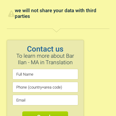
we will not share your data with third
parties
Contact us
To learn more about Bar
Ilan - MA in Translation