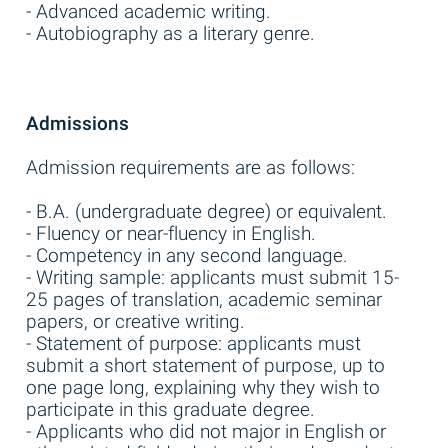
- Advanced academic writing.
- Autobiography as a literary genre.
Admissions
Admission requirements are as follows:
- B.A. (undergraduate degree) or equivalent.
- Fluency or near-fluency in English.
- Competency in any second language.
- Writing sample: applicants must submit 15-
25 pages of translation, academic seminar
papers, or creative writing.
- Statement of purpose: applicants must
submit a short statement of purpose, up to
one page long, explaining why they wish to
participate in this graduate degree.
- Applicants who did not major in English or