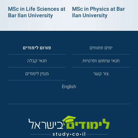
MSc in Life Sciences at
MSc in Physics at Bar
Bar Ilan University
Ilan University
פורום לימודים
ימים פתוחים
תנאי קבלה
תנאי שימוש ופרטיות
מגזין לימודים
צור קשר
English