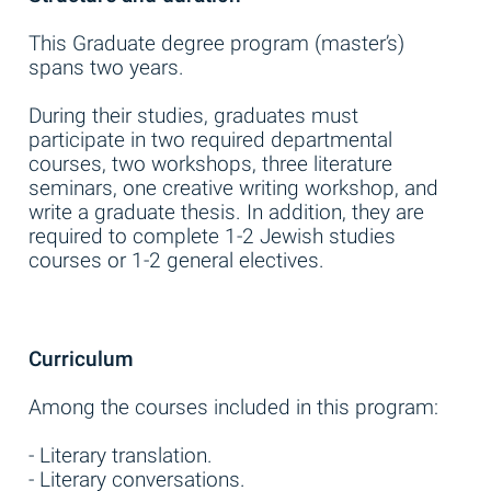
This Graduate degree program (master’s)
spans two years.
During their studies, graduates must
participate in two required departmental
courses, two workshops, three literature
seminars, one creative writing workshop, and
write a graduate thesis. In addition, they are
required to complete 1-2 Jewish studies
courses or 1-2 general electives.
Curriculum
Among the courses included in this program:
- Literary translation.
- Literary conversations.