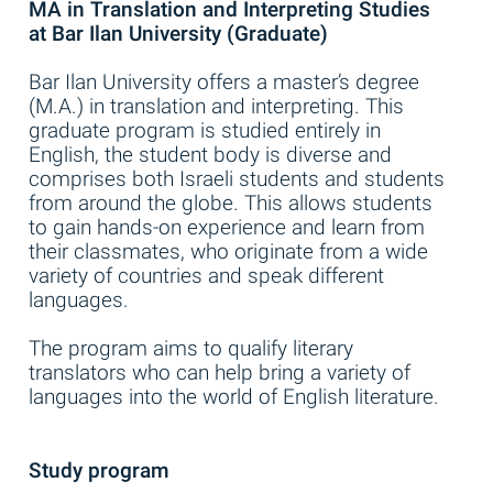
MA in Translation and Interpreting Studies
at Bar Ilan University (Graduate)
Bar Ilan University offers a master’s degree
(M.A.) in translation and interpreting. This
graduate program is studied entirely in
English, the student body is diverse and
comprises both Israeli students and students
from around the globe. This allows students
to gain hands-on experience and learn from
their classmates, who originate from a wide
variety of countries and speak different
languages.
The program aims to qualify literary
translators who can help bring a variety of
languages into the world of English literature.
Study program