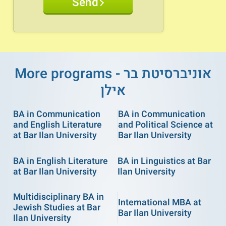
Send
More programs - אוניברסיטת בר
אילן
BA in Communication
BA in Communication
and English Literature
and Political Science at
at Bar Ilan University
Bar Ilan University
BA in English Literature
BA in Linguistics at Bar
at Bar Ilan University
Ilan University
Multidisciplinary BA in
International MBA at
Jewish Studies at Bar
Bar Ilan University
Ilan University