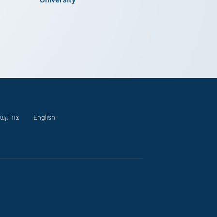
ור קשר
English