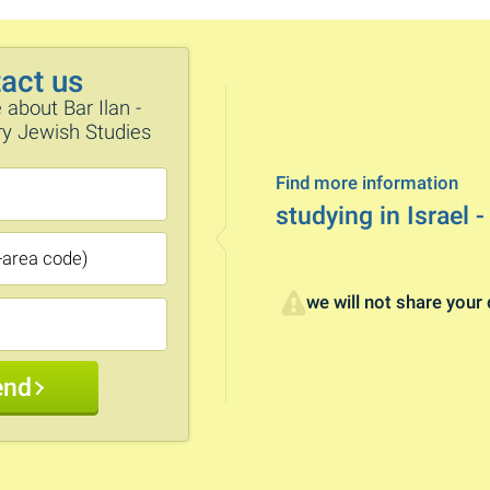
act us
 about Bar Ilan -
ary Jewish Studies
Find more information
studying in Israel -
we will not share your 
end