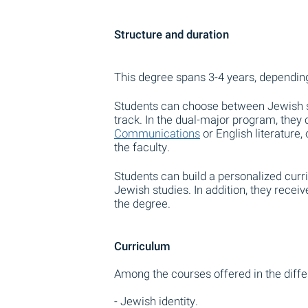
Structure and duration
This degree spans 3-4 years, depending
Students can choose between Jewish st
track. In the dual-major program, they
Communications
or English literature
the faculty.
Students can build a personalized curri
Jewish studies. In addition, they rece
the degree.
Curriculum
Among the courses offered in the diffe
- Jewish identity.