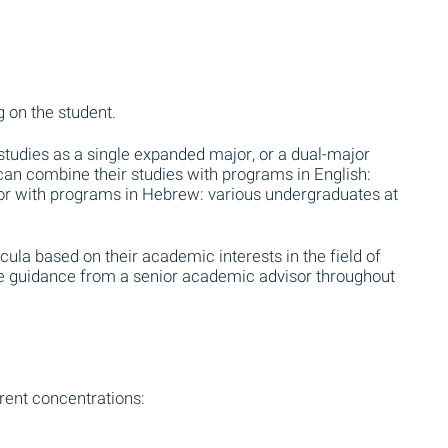
 on the student.
udies as a single expanded major, or a dual-major
 can combine their studies with programs in English:
, or with programs in Hebrew: various undergraduates at
cula based on their academic interests in the field of
ive guidance from a senior academic advisor throughout
rent concentrations: