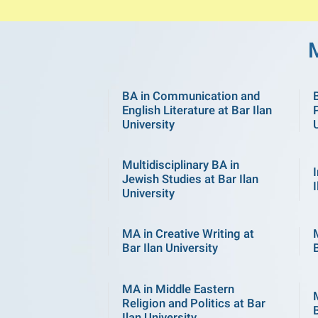
BA in Communication and
English Literature at Bar Ilan
P
University
Multidisciplinary BA in
Jewish Studies at Bar Ilan
I
University
MA in Creative Writing at
Bar Ilan University
B
MA in Middle Eastern
Religion and Politics at Bar
B
Ilan University