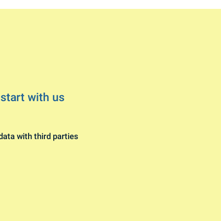
 start with us
data with third parties