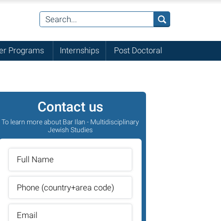
r Programs
Internships
Post Doctoral
Contact us
To learn more about Bar Ilan - Multidisciplinary
Jewish Studies