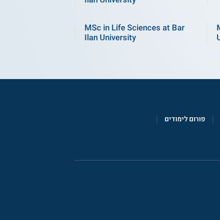
MSc in Life Sciences at Bar
Ilan University
פורום לימודים