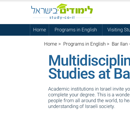
Home
Programs in English
Visiting St
Home
>
Programs in English
>
Bar Ilan 
Multidiscipli
Studies at Ba
Academic institutions in Israel invite y
complete your degree. This is a wonderf
people from all around the world, to h
understanding of Israeli society.