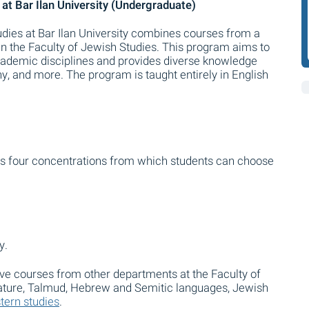
 at Bar Ilan University (Undergraduate)
tudies at Bar Ilan University combines courses from a
in the Faculty of Jewish Studies. This program aims to
ademic disciplines and provides diverse knowledge
hy, and more. The program is taught entirely in English
ers four concentrations from which students can choose
y.
tive courses from other departments at the Faculty of
rature, Talmud, Hebrew and Semitic languages, Jewish
tern studies
.