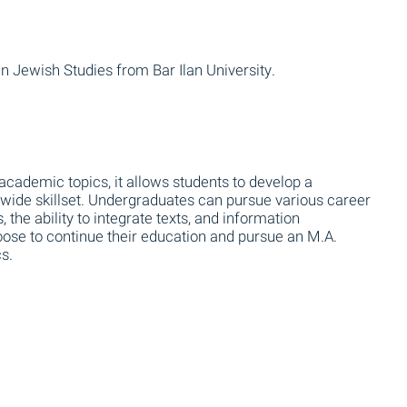
n Jewish Studies from Bar Ilan University.
 academic topics, it allows students to develop a
a wide skillset. Undergraduates can pursue various career
s, the ability to integrate texts, and information
oose to continue their education and pursue an M.A.
s.