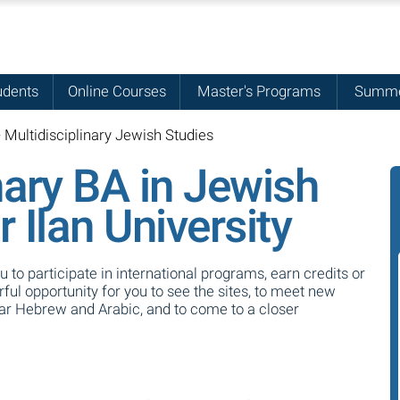
udents
Online Courses
Master's Programs
Summe
- Multidisciplinary Jewish Studies
nary BA in Jewish
r Ilan University
ou to participate in international programs, earn credits or
ul opportunity for you to see the sites, to meet new
ear Hebrew and Arabic, and to come to a closer