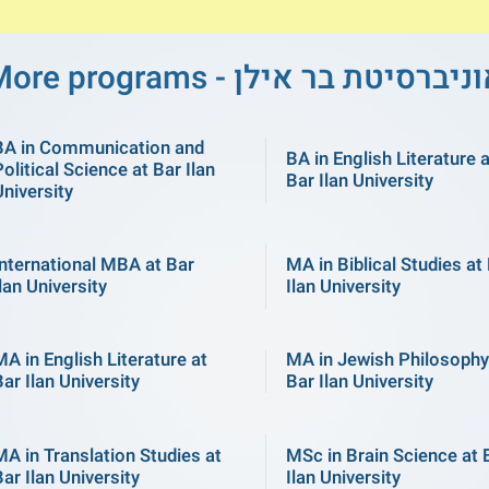
More programs - אוניברסיטת בר אי
BA in Communication and
BA in English Literature 
olitical Science at Bar Ilan
Bar Ilan University
University
International MBA at Bar
MA in Biblical Studies at
lan University
Ilan University
MA in English Literature at
MA in Jewish Philosophy
ar Ilan University
Bar Ilan University
MA in Translation Studies at
MSc in Brain Science at 
ar Ilan University
Ilan University