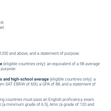
st.
el.
 1200 and above, and a statement of purpose.
ge
(eligible countries only): an equivalent of a 98 average
f purpose.
s and high-school average
(eligible countries only): a
m SAT EBRW of 600, a GPA of 88, and a statement of
ing countries must pass an English proficiency exam:
S (a minimum grade of 6.5), Amir (a grade of 120 and