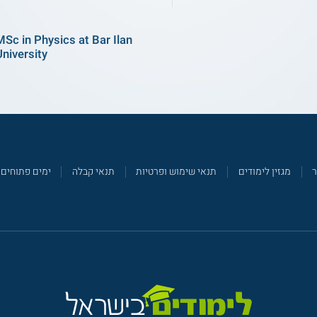
MSc in Physics at Bar Ilan
University
ימים פתוחים
תנאי קבלה
תנאי שימוש ופרטיות
מגזין לימודים
צ