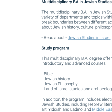
Multidisciplinary BA in Jewish Studies
The multidisciplinary B.A. in Jewish S
variety of departments and topics with
break boundaries between different ac
about Jewish history, culture, philosop
- Read about -
Jewish Studies in Israel
Study program
This multidisciplinary B.A. degree off
introductory and advanced courses:
- Bible.
- Jewish history.
- Jewish Philosophy.
- Land of Israel studies and archaeolog
In addition, the program includes elec
Jewish Studies, including Hebrew lite
art, Yiddish and Ladino, and
Middle Eas