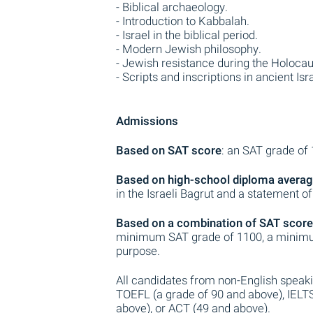
- Biblical archaeology.
- Introduction to Kabbalah.
- Israel in the biblical period.
- Modern Jewish philosophy.
- Jewish resistance during the Holocau
- Scripts and inscriptions in ancient Isra
Admissions
Based on SAT score
: an SAT grade of
Based on high-school diploma avera
in the Israeli Bagrut and a statement o
Based on a combination of SAT score
minimum SAT grade of 1100, a minimu
purpose.
All candidates from non-English speak
TOEFL (a grade of 90 and above), IELT
above), or ACT (49 and above).