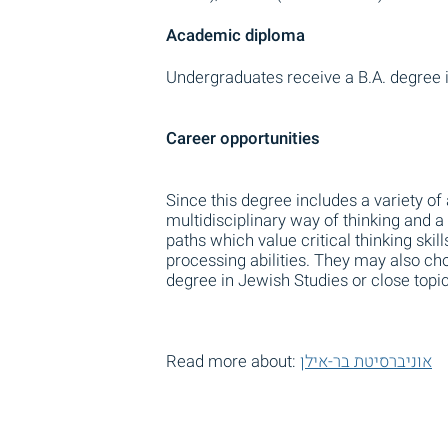
Academic diploma
Undergraduates receive a B.A. degree i
Career opportunities
Since this degree includes a variety of
multidisciplinary way of thinking and 
paths which value critical thinking skill
processing abilities. They may also ch
degree in Jewish Studies or close topic
Read more about:
אוניברסיטת בר-אילן