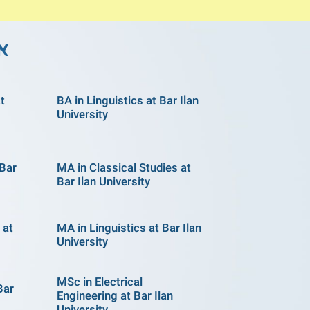
לן
at
BA in Linguistics at Bar Ilan
University
 Bar
MA in Classical Studies at
Bar Ilan University
 at
MA in Linguistics at Bar Ilan
University
MSc in Electrical
Bar
Engineering at Bar Ilan
University