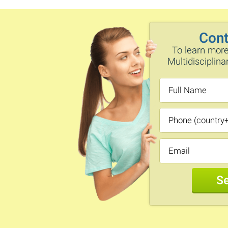
Cont
To learn more
Multidisciplin
S