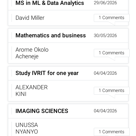
MS in ML & Data Analytics
29/06/2026
David Miller
1 Comments
Mathematics and business
30/05/2026
Arome Okolo
1 Comments
Acheneje
Study IVRIT for one year
04/04/2026
ALEXANDER
1 Comments
KINI
IMAGING SCIENCES
04/04/2026
UNUSSA
NYANYO
1 Comments