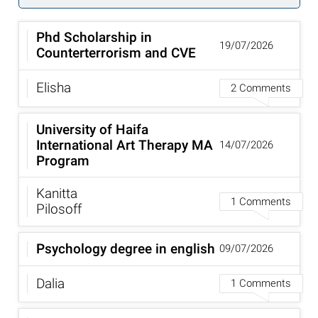
Phd Scholarship in
19/07/2026
Counterterrorism and CVE
Elisha
2 Comments
University of Haifa
International Art Therapy MA
14/07/2026
Program
Kanitta
1 Comments
Pilosoff
Psychology degree in english
09/07/2026
Dalia
1 Comments