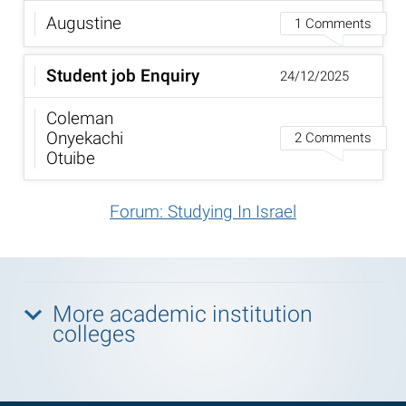
Augustine
1 Comments
Student job Enquiry
24/12/2025
Coleman
Onyekachi
2 Comments
Otuibe
Forum: Studying In Israel
More academic institution
colleges