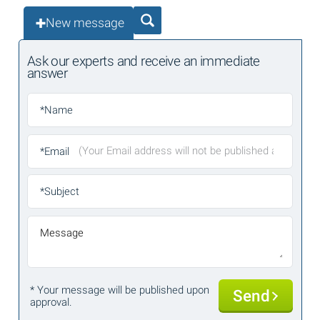
New message
Ask our experts and receive an immediate
answer
*Name
*Email
*Subject
Message
* Your message will be published upon
Send
approval.