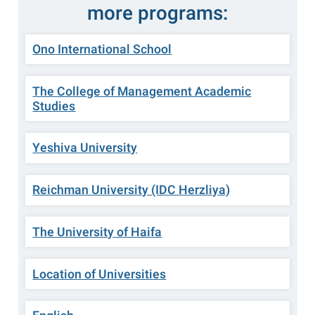
more programs:
Ono International School
The College of Management Academic
Studies
Yeshiva University
Reichman University (IDC Herzliya)
The University of Haifa
Location of Universities