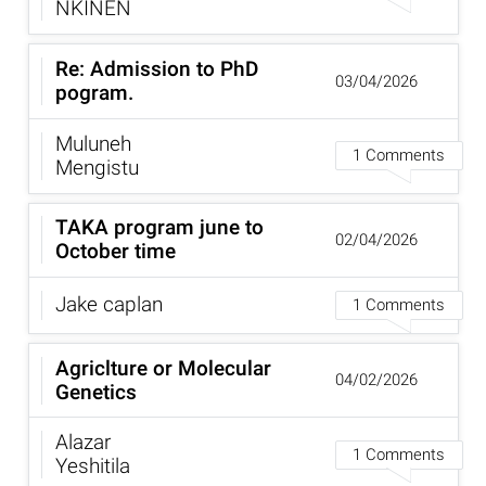
NKINEN
Re: Admission to PhD
03/04/2026
pogram.
Muluneh
1 Comments
Mengistu
TAKA program june to
02/04/2026
October time
Jake caplan
1 Comments
Agriclture or Molecular
04/02/2026
Genetics
Alazar
1 Comments
Yeshitila