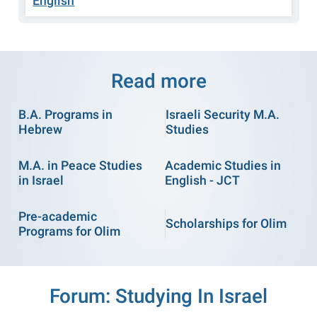
English
Read more
B.A. Programs in
Israeli Security M.A.
Hebrew
Studies
M.A. in Peace Studies
Academic Studies in
in Israel
English - JCT
Pre-academic
Scholarships for Olim
Programs for Olim
Forum: Studying In Israel