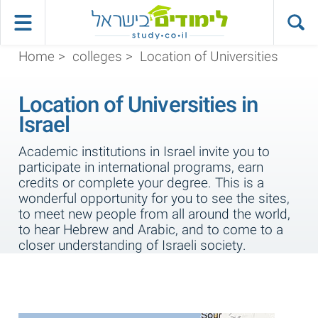
Home
>
colleges
>
Location of Universities
Location of Universities in
Israel
Academic institutions in Israel invite you to
participate in international programs, earn
credits or complete your degree. This is a
wonderful opportunity for you to see the sites,
to meet new people from all around the world,
to hear Hebrew and Arabic, and to come to a
closer understanding of Israeli society.