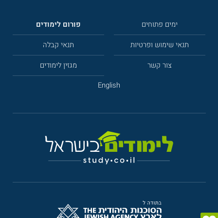
פורום לימודים
ימים פתוחים
תנאי קבלה
תנאי שימוש ופרטיות
מגזין לימודים
צור קשר
English