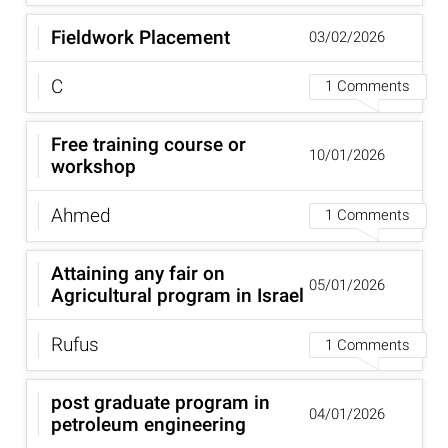
Fieldwork Placement
03/02/2026
C
1 Comments
Free training course or
10/01/2026
workshop
Ahmed
1 Comments
Attaining any fair on
05/01/2026
Agricultural program in Israel
Rufus
1 Comments
post graduate program in
04/01/2026
petroleum engineering