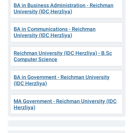
BA in Business Administration - Reichman
University (IDC Herzliya)
BA in Communications - Reichman
University (IDC Herzliya)
Reichman University (IDC Herzliya) - B.Sc
Computer Science
BA in Government - Reichman University
(IDC Herzliya)
MA Government - Reichman University (IDC
Herzliya)