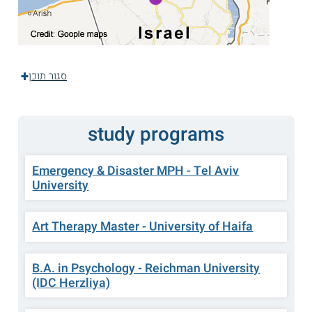
סגור תוכן
study programs
Emergency & Disaster MPH - Tel Aviv
University
Art Therapy Master - University of Haifa
B.A. in Psychology - Reichman University
(IDC Herzliya)