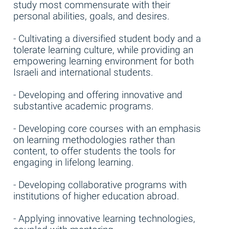
study most commensurate with their
personal abilities, goals, and desires.
- Cultivating a diversified student body and a
tolerate learning culture, while providing an
empowering learning environment for both
Israeli and international students.
- Developing and offering innovative and
substantive academic programs.
- Developing core courses with an emphasis
on learning methodologies rather than
content, to offer students the tools for
engaging in lifelong learning.
- Developing collaborative programs with
institutions of higher education abroad.
- Applying innovative learning technologies,