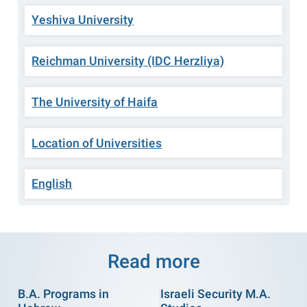
Yeshiva University
Reichman University (IDC Herzliya)
The University of Haifa
Location of Universities
English
Read more
B.A. Programs in
Israeli Security M.A.