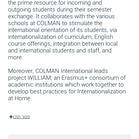
the prime resource for incoming and
outgoing students during their semester
exchange. It collaborates with the various
schools at COLMAN to stimulate the
international orientation of its students, via
internationalization of curriculum, English
course offerings, integration between local
and international students and staff, and
more.
Moreover, COLMAN International leads
project WILLIAM, an Erasmus+ consortium of
academic institutions which work together to
develop best practices for Internationalization
at Home.
סגור תוכן