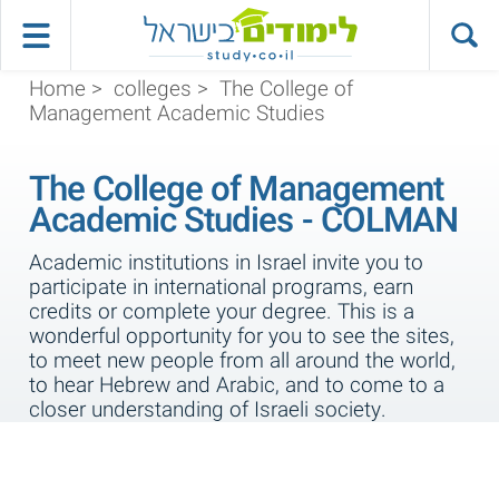
Home
>
colleges
>
The College of
Management Academic Studies
The College of Management
Academic Studies - COLMAN
Academic institutions in Israel invite you to
participate in international programs, earn
credits or complete your degree. This is a
wonderful opportunity for you to see the sites,
to meet new people from all around the world,
to hear Hebrew and Arabic, and to come to a
closer understanding of Israeli society.