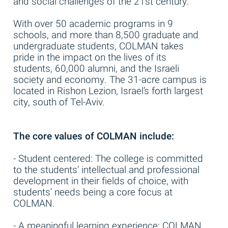
and social challenges of the 21st century.
With over 50 academic programs in 9
schools, and more than 8,500 graduate and
undergraduate students, COLMAN takes
pride in the impact on the lives of its
students, 60,000 alumni, and the Israeli
society and economy. The 31-acre campus is
located in Rishon Lezion, Israel’s forth largest
city, south of Tel-Aviv.
The core values of COLMAN include:
- Student centered: The college is committed
to the students’ intellectual and professional
development in their fields of choice, with
students’ needs being a core focus at
COLMAN.
- A meaningful learning experience: COLMAN