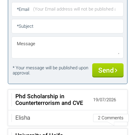
*Email
*Subject
Message
* Your message will be published upon
Send
approval.
Phd Scholarship in
19/07/2026
Counterterrorism and CVE
Elisha
2 Comments