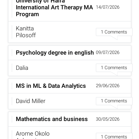
University of Haifa
International Art Therapy MA
14/07/2026
Program
Kanitta
1 Comments
Pilosoff
Psychology degree in english
09/07/2026
Dalia
1 Comments
MS in ML & Data Analytics
29/06/2026
David Miller
1 Comments
Mathematics and business
30/05/2026
Arome Okolo
1 Comments