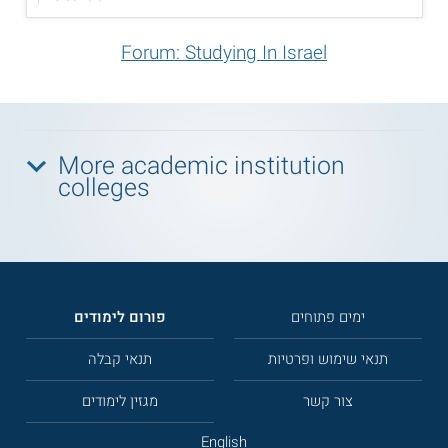
Forum: Studying In Israel
More academic institution
colleges
פורום לימודים
ימים פתוחים
תנאי קבלה
תנאי שימוש ופרטיות
מגזין לימודים
צור קשר
English