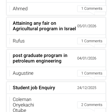
Ahmed
1 Comments
Attaining any fair on
05/01/2026
Agricultural program in Israel
Rufus
1 Comments
post graduate program in
04/01/2026
petroleum engineering
Augustine
1 Comments
Student job Enquiry
24/12/2025
Coleman
Onyekachi
2 Comments
Otuibe