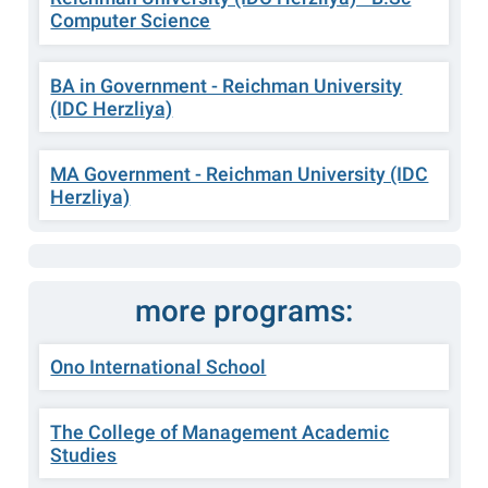
Computer Science
BA in Government - Reichman University
(IDC Herzliya)
MA Government - Reichman University (IDC
Herzliya)
more programs:
Ono International School
The College of Management Academic
Studies