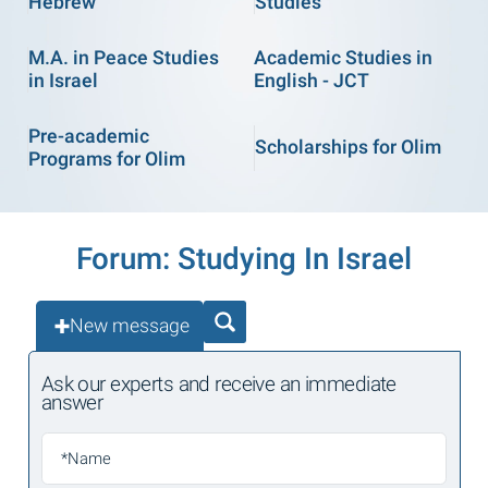
Hebrew
Studies
M.A. in Peace Studies
Academic Studies in
in Israel
English - JCT
Pre-academic
Scholarships for Olim
Programs for Olim
Forum: Studying In Israel
New message
Ask our experts and receive an immediate
answer
*Name