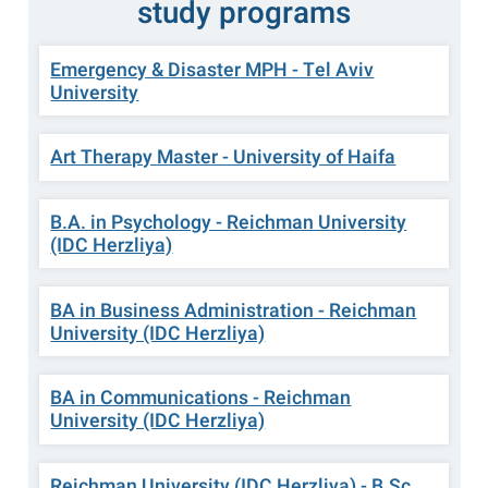
study programs
Emergency & Disaster MPH - Tel Aviv
University
Art Therapy Master - University of Haifa
B.A. in Psychology - Reichman University
(IDC Herzliya)
BA in Business Administration - Reichman
University (IDC Herzliya)
BA in Communications - Reichman
University (IDC Herzliya)
Reichman University (IDC Herzliya) - B.Sc