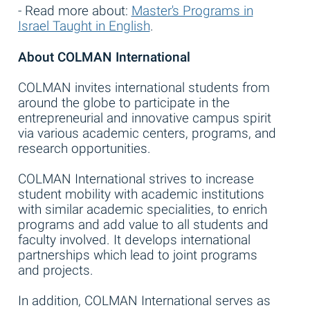
- Read more about:
Master's Programs in
Israel Taught in English
.
About COLMAN International
COLMAN invites international students from
around the globe to participate in the
entrepreneurial and innovative campus spirit
via various academic centers, programs, and
research opportunities.
COLMAN International strives to increase
student mobility with academic institutions
with similar academic specialities, to enrich
programs and add value to all students and
faculty involved. It develops international
partnerships which lead to joint programs
and projects.
In addition, COLMAN International serves as