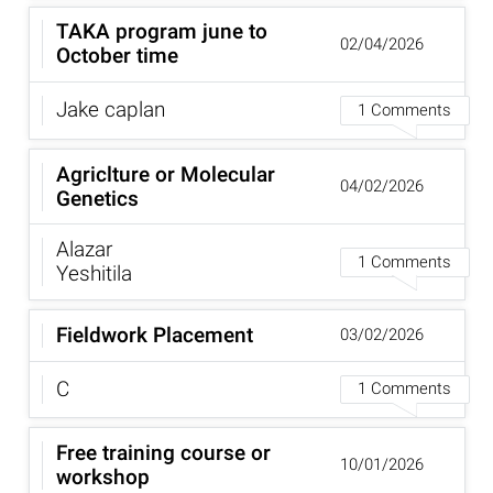
TAKA program june to
02/04/2026
October time
Jake caplan
1 Comments
Agriclture or Molecular
04/02/2026
Genetics
Alazar
1 Comments
Yeshitila
Fieldwork Placement
03/02/2026
C
1 Comments
Free training course or
10/01/2026
workshop