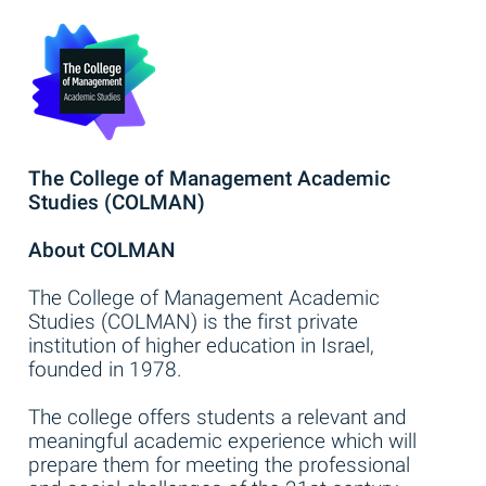
The College of Management Academic
Studies (COLMAN)
About COLMAN
The College of Management Academic
Studies (COLMAN) is the first private
institution of higher education in Israel,
founded in 1978.
The college offers students a relevant and
meaningful academic experience which will
prepare them for meeting the professional