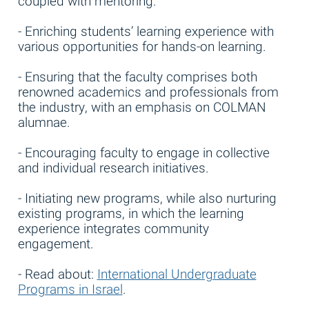
coupled with mentoring.
- Enriching students’ learning experience with
various opportunities for hands-on learning.
- Ensuring that the faculty comprises both
renowned academics and professionals from
the industry, with an emphasis on COLMAN
alumnae.
- Encouraging faculty to engage in collective
and individual research initiatives.
- Initiating new programs, while also nurturing
existing programs, in which the learning
experience integrates community
engagement.
- Read about:
International Undergraduate
Programs in Israel
.