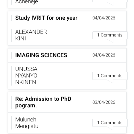
Acheneje
Study IVRIT for one year
04/04/2026
ALEXANDER
1 Comments
KINI
IMAGING SCIENCES
04/04/2026
UNUSSA
NYANYO
1 Comments
NKINEN
Re: Admission to PhD
03/04/2026
pogram.
Muluneh
1 Comments
Mengistu