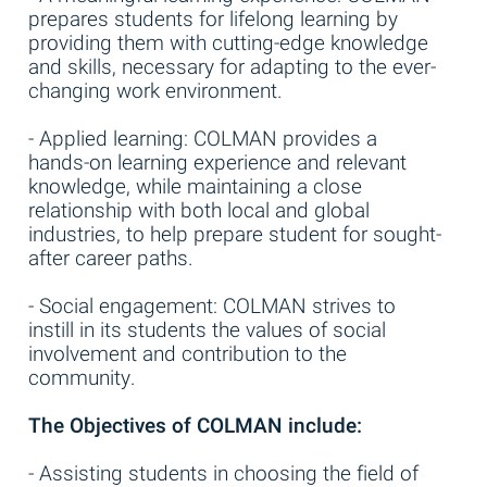
prepares students for lifelong learning by
providing them with cutting-edge knowledge
and skills, necessary for adapting to the ever-
changing work environment.
- Applied learning: COLMAN provides a
hands-on learning experience and relevant
knowledge, while maintaining a close
relationship with both local and global
industries, to help prepare student for sought-
after career paths.
- Social engagement: COLMAN strives to
instill in its students the values of social
involvement and contribution to the
community.
The Objectives of COLMAN include:
- Assisting students in choosing the field of