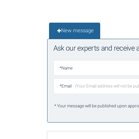
New message
Ask our experts and receive
*Name
*Email
* Your message will be published upon appro