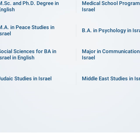
M.Sc. and Ph.D. Degree in
Medical School Program
English
Israel
M.A. in Peace Studies in
B.A. in Psychology in Isr
srael
Social Sciences for BA in
Major in Communication
srael in English
Israel
Judaic Studies in Israel
Middle East Studies in Is