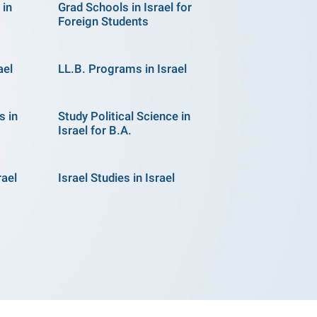
 in
Grad Schools in Israel for
Foreign Students
ael
LL.B. Programs in Israel
s in
Study Political Science in
Israel for B.A.
rael
Israel Studies in Israel