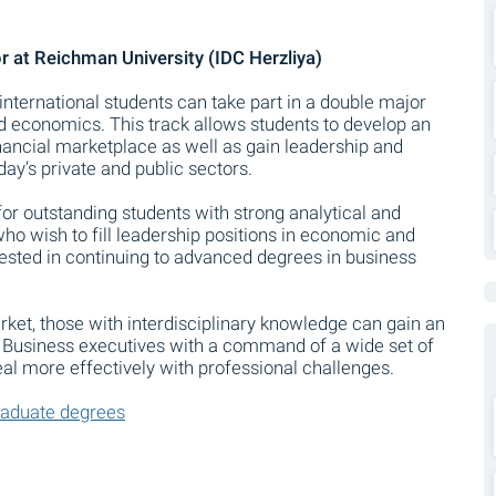
 at Reichman University (IDC Herzliya)
international students can take part in a double major
d economics. This track allows students to develop an
inancial marketplace as well as gain leadership and
day’s private and public sectors.
or outstanding students with strong analytical and
e who wish to fill leadership positions in economic and
rested in continuing to advanced degrees in business
ket, those with interdisciplinary knowledge can gain an
. Business executives with a command of a wide set of
eal more effectively with professional challenges.
raduate degrees