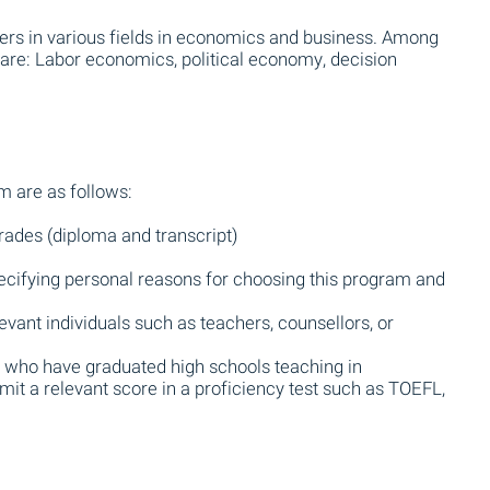
ers in various fields in economics and business. Among
 are: Labor economics, political economy, decision
m are as follows:
rades (diploma and transcript)
ecifying personal reasons for choosing this program and
vant individuals such as teachers, counsellors, or
se who have graduated high schools teaching in
it a relevant score in a proficiency test such as TOEFL,