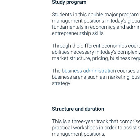
Study program
Students in this double major program 
management positions in today’s glob
fundamentals in economics and adminis
entrepreneurship skills.
Through the different economics cours
abilities necessary in today’s complex
market structure, pricing, business reg
The
business administration
courses al
business arena such as marketing, busi
strategy.
Structure and duration
This is a three-year track that compris
practical workshops in order to assist s
management positions.