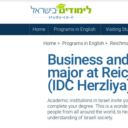
Home
Programs in English
Visiting St
Home
>
Programs in English
>
Reichman
Business an
major at Rei
(IDC Herzliya
Academic institutions in Israel invite y
complete your degree. This is a wonderf
people from all around the world, to h
understanding of Israeli society.