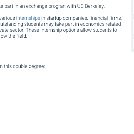
ake part in an exchange progran with UC Berkeley.
 various
internships
in startup companies, financial firms,
utstanding students may take part in economics related
ovate sector. These internship options allow students to
ow the field.
n this double degree: