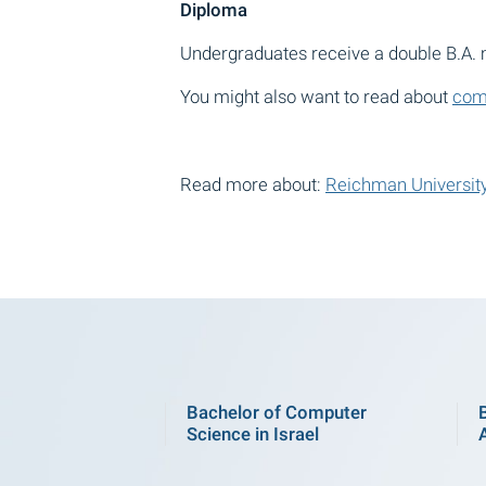
Diploma
Undergraduates receive a double B.A
You might also want to read about
comm
Read more about:
Reichman University
Bachelor of Computer
Science in Israel