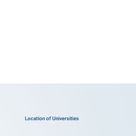
Location of Universities