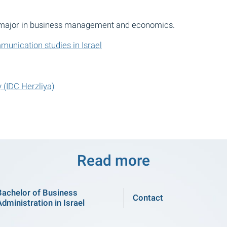
. major in business management and economics.
unication studies in Israel
 (IDC Herzliya)
Read more
Bachelor of Business
Contact
Administration in Israel