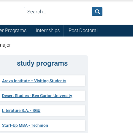
r Programs
Internships
Post Doctoral
major
study programs
Arava Institute – Visiting Students
Desert Studies - Ben Gurion University
Literature B.A. - BGU
Start-Up MBA - Technion