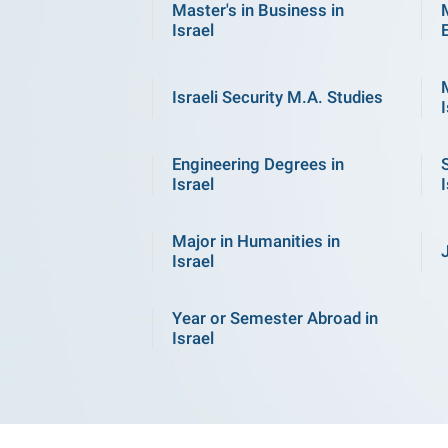
Master's in Business in
Israel
Israeli Security M.A. Studies
I
Engineering Degrees in
Israel
I
Major in Humanities in
Israel
Year or Semester Abroad in
Israel