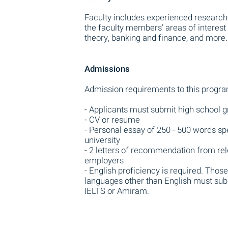
Faculty includes experienced research
the faculty members’ areas of interest
theory, banking and finance, and more.
Admissions
Admission requirements to this progra
- Applicants must submit high school g
- CV or resume
- Personal essay of 250 - 500 words sp
university
- 2 letters of recommendation from rele
employers
- English proficiency is required. Tho
languages other than English must subm
IELTS or Amiram.