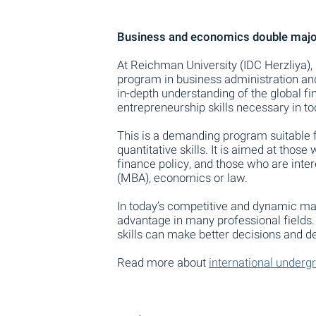
Business and economics double major
At Reichman University (IDC Herzliya), 
program in business administration an
in-depth understanding of the global f
entrepreneurship skills necessary in to
This is a demanding program suitable f
quantitative skills. It is aimed at thos
finance policy, and those who are inte
(MBA), economics or law.
In today’s competitive and dynamic mar
advantage in many professional fields
skills can make better decisions and d
Read more about
international underg