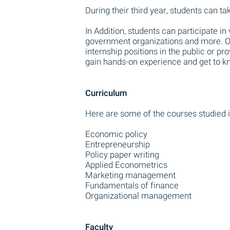
During their third year, students can t
In Addition, students can participate in
government organizations and more. O
internship positions in the public or pr
gain hands-on experience and get to kn
Curriculum
Here are some of the courses studied i
Economic policy
Entrepreneurship
Policy paper writing
Applied Econometrics
Marketing management
Fundamentals of finance
Organizational management
Faculty