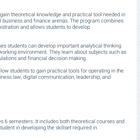
gain theoretical knowledge and practical tool needed in
al business and finance arenas. The program combines
tration and allows students to develop
es students can develop important analytical thinking
 working environment. They learn about subjects such as
ulations and financial decision making.
low students to gain practical tools for operating in the
ness law, digital communication, leadership, and
es 6 semesters. It includes both theoretical courses and
tudent in developing the skillset required in