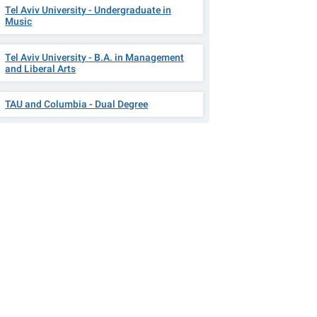
Tel Aviv University - Undergraduate in
Music
Tel Aviv University - B.A. in Management
and Liberal Arts
TAU and Columbia - Dual Degree