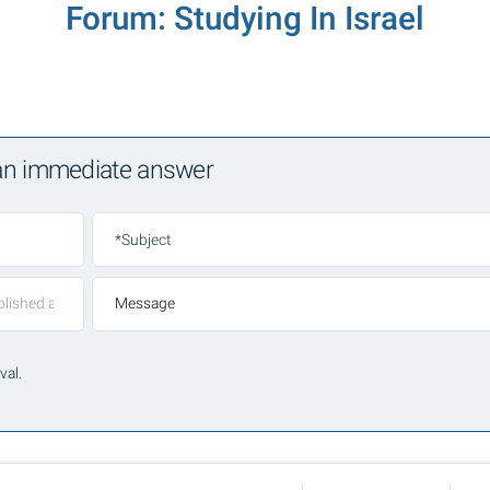
Forum: Studying In Israel
 an immediate answer
*Subject
Message
val.