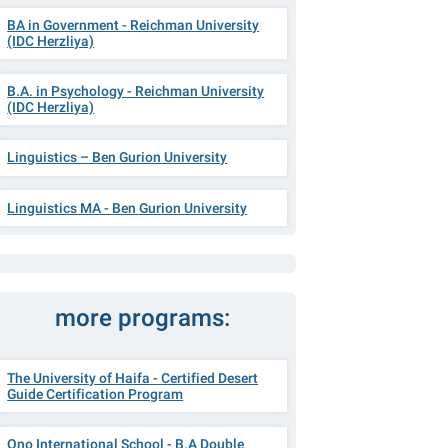
BA in Government - Reichman University
(IDC Herzliya)
B.A. in Psychology - Reichman University
(IDC Herzliya)
Linguistics – Ben Gurion University
Linguistics MA - Ben Gurion University
more programs:
The University of Haifa - Certified Desert
Guide Certification Program
Ono International School - B.A Double