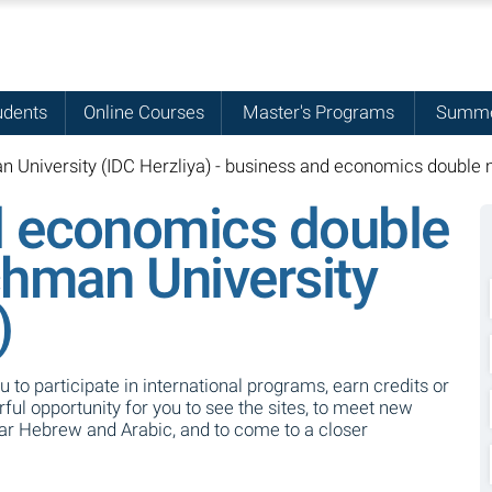
udents
Online Courses
Master's Programs
Summe
 University (IDC Herzliya) - business and economics double 
d economics double
chman University
)
ou to participate in international programs, earn credits or
ul opportunity for you to see the sites, to meet new
ear Hebrew and Arabic, and to come to a closer