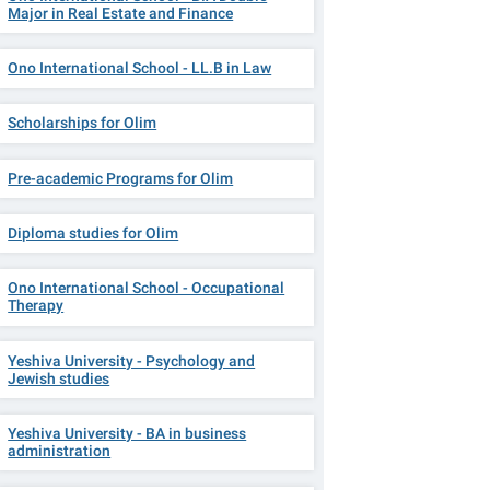
Major in Real Estate and Finance
Ono International School - LL.B in Law
Scholarships for Olim
Pre-academic Programs for Olim
Diploma studies for Olim
Ono International School - Occupational
Therapy
Yeshiva University - Psychology and
Jewish studies
Yeshiva University - BA in business
administration