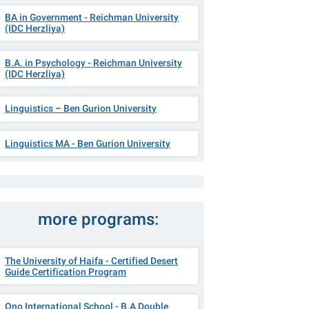
BA in Government - Reichman University
(IDC Herzliya)
B.A. in Psychology - Reichman University
(IDC Herzliya)
Linguistics – Ben Gurion University
Linguistics MA - Ben Gurion University
more programs:
The University of Haifa - Certified Desert
Guide Certification Program
Ono International School - B.A Double