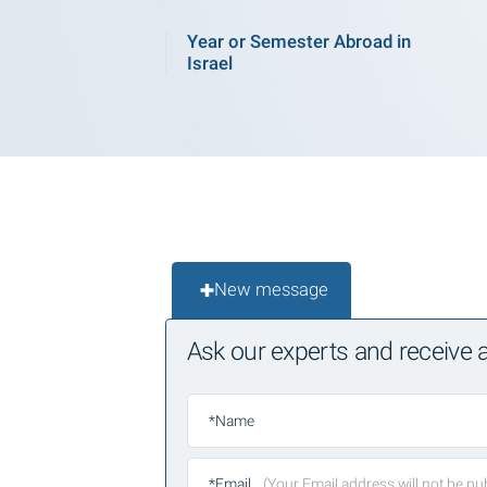
Year or Semester Abroad in
Israel
New message
Ask our experts and receive
*Name
*Email