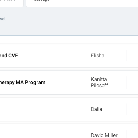
val.
 and CVE
Elisha
Kanitta
t Therapy MA Program
Pilosoff
Dalia
David Miller