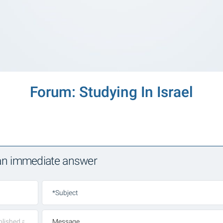
Forum: Studying In Israel
 an immediate answer
*Subject
Message