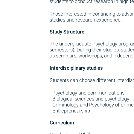
students to conduct research in high te
Those interested in continuing to adva
studies and research experience.
Study Structure
The undergraduate Psychology program 
semesters). During their studies, stude
as seminars, workshops, and independ
Interdisciplinary studies
Students can choose different interdisc
- Psychology and communications
- Biological sciences and psychology
- Criminology and Psychology of crime
- Entrepreneurship
Curriculum