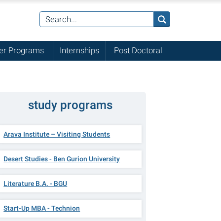
r Programs
Internships
Post Doctoral
study programs
Arava Institute – Visiting Students
Desert Studies - Ben Gurion University
Literature B.A. - BGU
Start-Up MBA - Technion