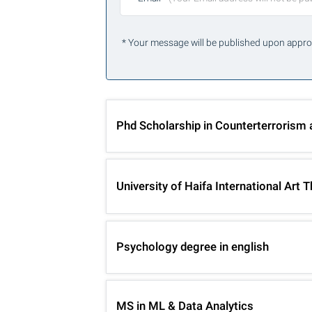
* Your message will be published upon appro
Phd Scholarship in Counterterrorism
University of Haifa International Ar
Psychology degree in english
MS in ML & Data Analytics