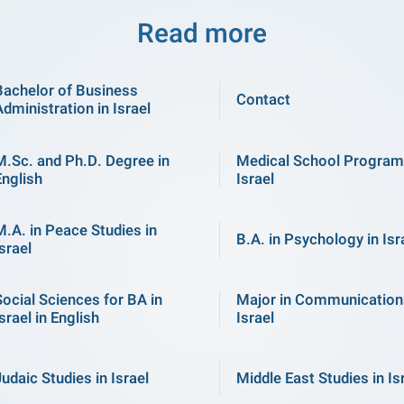
Read more
Bachelor of Business
Contact
Administration in Israel
M.Sc. and Ph.D. Degree in
Medical School Program
English
Israel
M.A. in Peace Studies in
B.A. in Psychology in Isr
srael
Social Sciences for BA in
Major in Communication
srael in English
Israel
Judaic Studies in Israel
Middle East Studies in Is