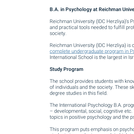
B.A. in Psychology at Reichman Univer
Reichman University (IDC Herzliya)'s 
and practical tools needed to fulfill p
society.
Reichman University (IDC Herzliya) is o
complete undergraduate program in Psy
International School is the largest in I
Study Program
The school provides students with know
of individuals and the society. These s
degree studies in this field.
The International Psychology B.A. progr
– developmental, social, cognitive etc
topics in positive psychology and the ps
This program puts emphasis on psychol