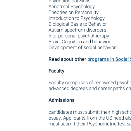
Psychological Skills
Abnormal Psychology
Theories on Personality
Introduction to Psychology
Biological Basis to Behavior
Autism spectrum disorders
Interpersonal psychotherapy
Brain, Cognition and behavior
Development of social behavior
Read about other
programs in Social
Faculty
Faculty comprises of renowned psycho
advanced degrees and career paths can 
Admissions
candidates must submit their high sch
essay. Applicants from the US need also
must submit their Psychometric test s