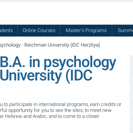
udents
Online Courses
Master's Programs
Summe
sychology - Reichman University (IDC Herzliya)
 B.A. in psychology
University (IDC
ou to participate in international programs, earn credits or
ul opportunity for you to see the sites, to meet new
ear Hebrew and Arabic, and to come to a closer