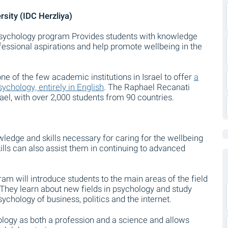
sity (IDC Herzliya)
Psychology program Provides students with knowledge
rofessional aspirations and help promote wellbeing in the
ne of the few academic institutions in Israel to offer
a
chology, entirely in English
. The Raphael Recanati
srael, with over 2,000 students from 90 countries.
ledge and skills necessary for caring for the wellbeing
kills can also assist them in continuing to advanced
am will introduce students to the main areas of the field
. They learn about new fields in psychology and study
ychology of business, politics and the internet.
ogy as both a profession and a science and allows