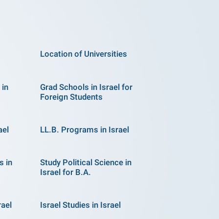
Location of Universities
 in
Grad Schools in Israel for
Foreign Students
ael
LL.B. Programs in Israel
s in
Study Political Science in
Israel for B.A.
rael
Israel Studies in Israel