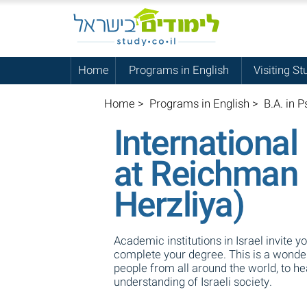
Home
Programs in English
Visiting St
Home
>
Programs in English
>
B.A. in P
International
at Reichman 
Herzliya)
Academic institutions in Israel invite y
complete your degree. This is a wonderf
people from all around the world, to h
understanding of Israeli society.