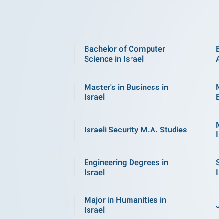
Bachelor of Computer
Science in Israel
Master's in Business in
Israel
Israeli Security M.A. Studies
I
Engineering Degrees in
Israel
I
Major in Humanities in
Israel