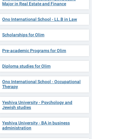
Major in Real Estate and Finance
Ono International School - LL.B in Law
Scholarships for Olim
Pre-academic Programs for Olim
Diploma studies for Olim
Ono International School - Occupational
Therapy
Yeshiva University - Psychology and
Jewish studies
Yeshiva University - BA in business
administration