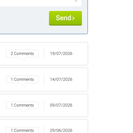
Send
2 Comments
19/07/2026
1 Comments
14/07/2026
1 Comments
09/07/2026
1 Comments
29/06/2026