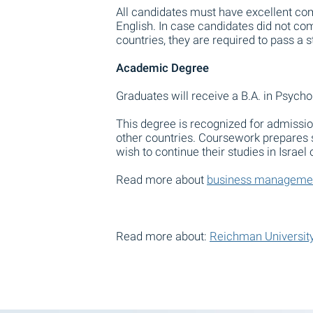
All candidates must have excellent com
English. In case candidates did not com
countries, they are required to pass a 
Academic Degree
Graduates will receive a B.A. in Psycho
This degree is recognized for admissio
other countries. Coursework prepares
wish to continue their studies in Israel
Read more about
business manageme
Read more about:
Reichman University