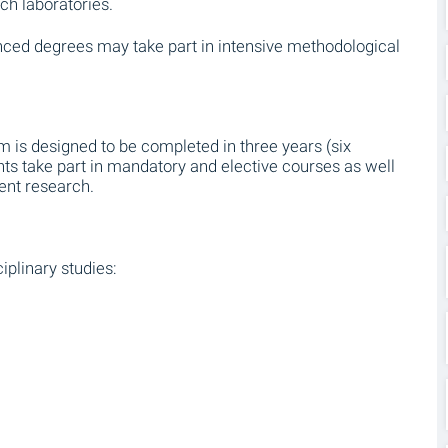
ch laboratories.
nced degrees may take part in intensive methodological
is designed to be completed in three years (six
nts take part in mandatory and elective courses as well
ent research.
iplinary studies: