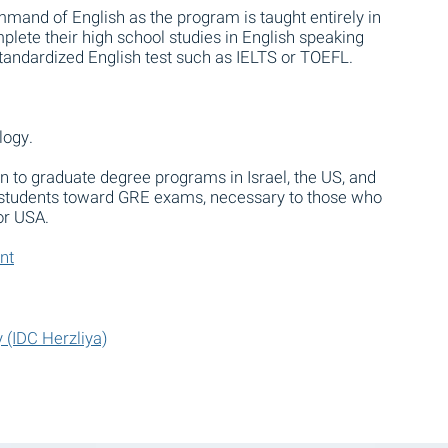
mand of English as the program is taught entirely in
plete their high school studies in English speaking
standardized English test such as IELTS or TOEFL.
logy.
n to graduate degree programs in Israel, the US, and
 students toward GRE exams, necessary to those who
 or USA.
nt
 (IDC Herzliya)