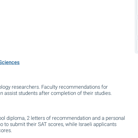
 Sciences
logy researchers. Faculty recommendations for
assist students after completion of their studies.
ool diploma, 2 letters of recommendation and a personal
 to submit their SAT scores, while Israeli applicants
cores.