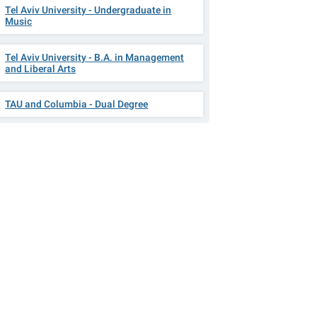
Tel Aviv University - Undergraduate in
Music
Tel Aviv University - B.A. in Management
and Liberal Arts
TAU and Columbia - Dual Degree