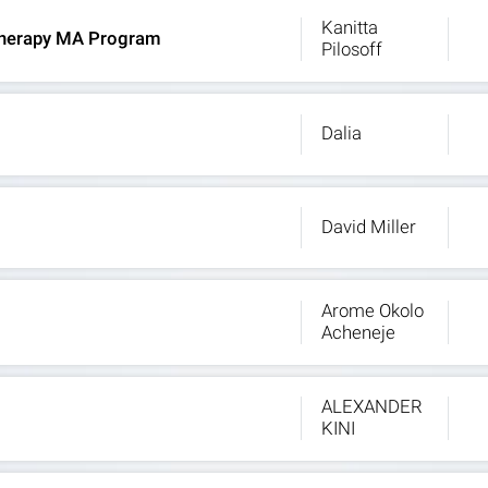
Kanitta
t Therapy MA Program
Pilosoff
Dalia
David Miller
Arome Okolo
Acheneje
ALEXANDER
KINI