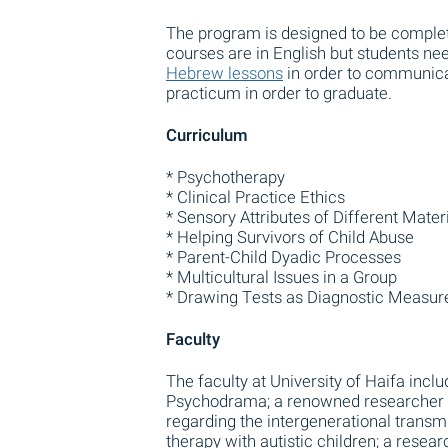
The program is designed to be complete
courses are in English but students n
Hebrew lessons
in order to communica
practicum in order to graduate.
Curriculum
* Psychotherapy
* Clinical Practice Ethics
* Sensory Attributes of Different Mater
* Helping Survivors of Child Abuse
* Parent-Child Dyadic Processes
* Multicultural Issues in a Group
* Drawing Tests as Diagnostic Measur
Faculty
The faculty at University of Haifa inclu
Psychodrama; a renowned researcher w
regarding the intergenerational transm
therapy with autistic children; a resea