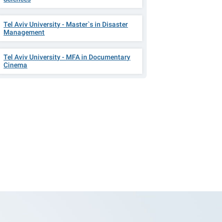
Tel Aviv University - Master`s in Disaster
Management
Tel Aviv University - MFA in Documentary
Cinema