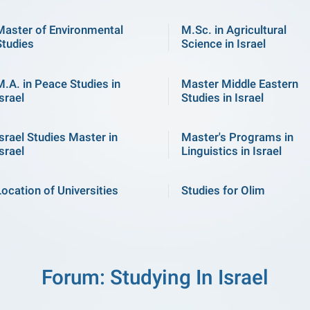
Master of Environmental
M.Sc. in Agricultural
Studies
Science in Israel
M.A. in Peace Studies in
Master Middle Eastern
srael
Studies in Israel
Israel Studies Master in
Master's Programs in
srael
Linguistics in Israel
Location of Universities
Studies for Olim
Forum: Studying In Israel