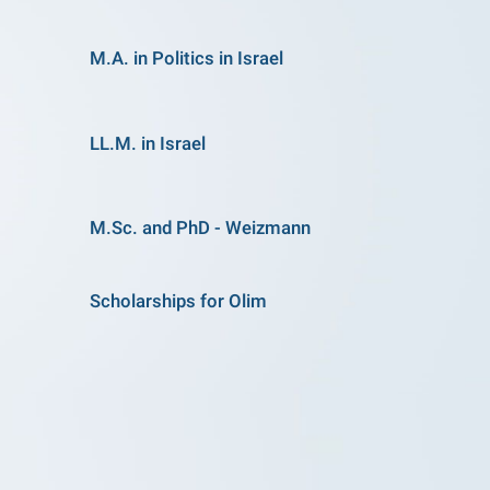
M.A. in Politics in Israel
LL.M. in Israel
M.Sc. and PhD - Weizmann
Scholarships for Olim