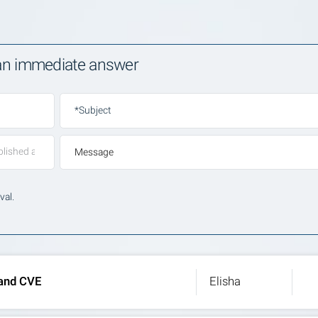
 an immediate answer
*Subject
Message
val.
 and CVE
Elisha