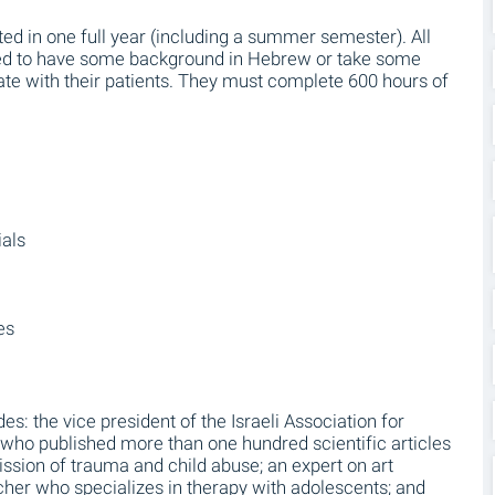
d in one full year (including a summer semester). All
eed to have some background in Hebrew or take some
te with their patients. They must complete 600 hours of
ials
es
des: the vice president of the Israeli Association for
ho published more than one hundred scientific articles
ission of trauma and child abuse; an expert on art
rcher who specializes in therapy with adolescents; and