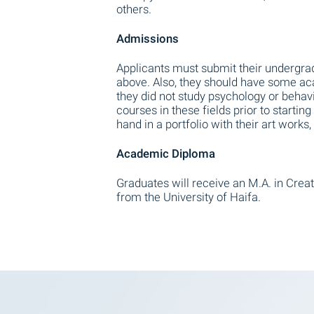
others.
Admissions
Applicants must submit their undergrad
above. Also, they should have some ac
they did not study psychology or behav
courses in these fields prior to starting
hand in a portfolio with their art work
Academic Diploma
Graduates will receive an M.A. in Creat
from the University of Haifa.