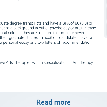
uate degree transcripts and have a GPA of 80 (3.0) or
ademic background in either psychology or arts. In case
ioral science they are required to complete several
 their graduate studies. In addition, candidates have to
s, a personal essay and two letters of recommendation.
ive Arts Therapies with a specialization in Art Therapy
Read more