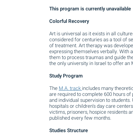
This program is currently unavailable
Colorful Recovery
Art is universal as it exists in all cul
considered for centuries as a tool of s
of treatment. Art therapy was developed
expressing themselves verbally. With ar
them to process traumas and guide them
the only university in Israel to offer an
Study Program
The
M.A. track
includes many theoretica
are required to complete 600 hours of 
and individual supervision to students. 
hospitals or children's day care center
victims, prisoners, hospice residents an
published every few months.
Studies Structure