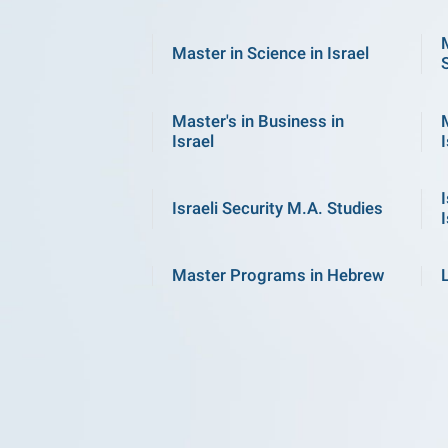
Master in Science in Israel
Master's in Business in
Israel
I
Israeli Security M.A. Studies
I
Master Programs in Hebrew