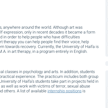
tures, anywhere around the world. Although art was
elf expression, only in recent decades it became a form
 in order to help people who have difficulties
t therapy you can help people find their voice, help
 towards recovery. Currently, the University of Haifa is
 M.A. in art therapy, in a program entirely in English.
l classes in psychology and arts. In addition, students
practical experience. The practicum includes both group
University of Haifa's students take part in projects held in
s as well as work with victims of terror, sexual abuse
d others. A list of available
internship positions
is