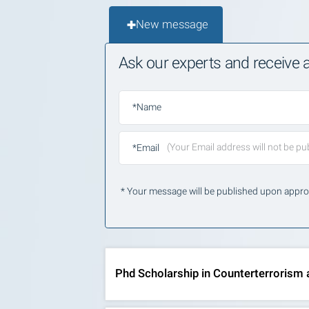
New message
Ask our experts and receive
*Name
*Email
* Your message will be published upon appro
Phd Scholarship in Counterterrorism