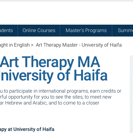
udents
Online Courses
Master's Programs
Summe
ght in English
>
Art Therapy Master - University of Haifa
l Art Therapy MA
iversity of Haifa
ou to participate in international programs, earn credits or
ul opportunity for you to see the sites, to meet new
ear Hebrew and Arabic, and to come to a closer
py at University of Haifa