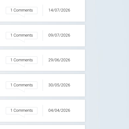
1 Comments
14/07/2026
1 Comments
09/07/2026
1 Comments
29/06/2026
1 Comments
30/05/2026
1 Comments
04/04/2026