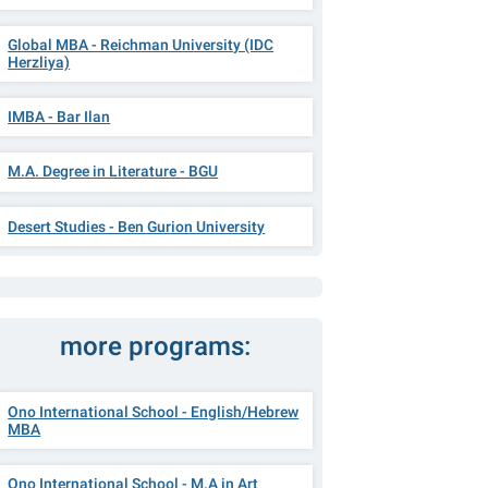
Global MBA - Reichman University (IDC
Herzliya)
IMBA - Bar Ilan
M.A. Degree in Literature - BGU
Desert Studies - Ben Gurion University
more programs:
Ono International School - English/Hebrew
MBA
Ono International School - M.A in Art