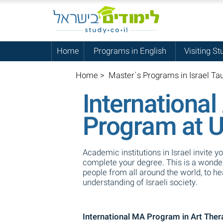
Home
Programs in English
Visiting St
Home
>
Master`s Programs in Israel Tau
Internationa
Program at Un
Academic institutions in Israel invite y
complete your degree. This is a wonderf
people from all around the world, to h
understanding of Israeli society.
International MA Program in Art Thera