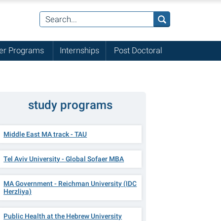
r Programs
Internships
Post Doctoral
study programs
Middle East MA track - TAU
Tel Aviv University - Global Sofaer MBA
MA Government - Reichman University (IDC
Herzliya)
Public Health at the Hebrew University