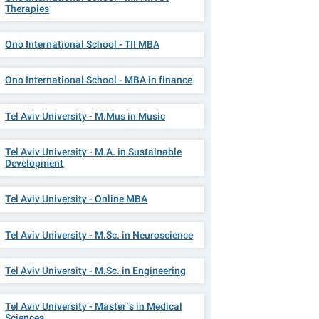
Therapies
Ono International School - TII MBA
Ono International School - MBA in finance
Tel Aviv University - M.Mus in Music
Tel Aviv University - M.A. in Sustainable
Development
Tel Aviv University - Online MBA
Tel Aviv University - M.Sc. in Neuroscience
Tel Aviv University - M.Sc. in Engineering
Tel Aviv University - Master`s in Medical
Sciences