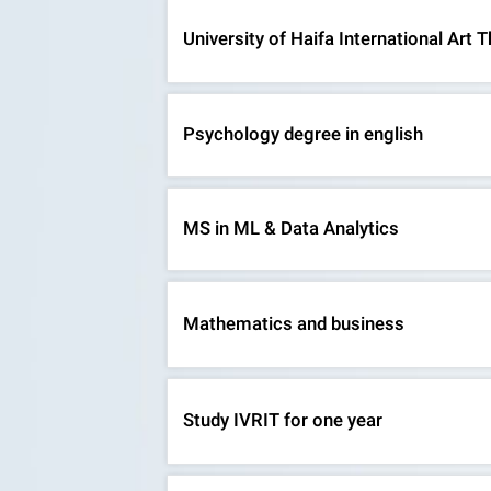
University of Haifa International Ar
Psychology degree in english
MS in ML & Data Analytics
Mathematics and business
Study IVRIT for one year