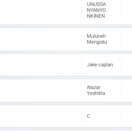
UNUSSA
NYANYO
NKINEN
Muluneh
Mengistu
Jake caplan
Alazar
Yeshitila
C