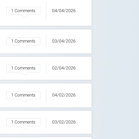
1 Comments
04/04/2026
1 Comments
03/04/2026
1 Comments
02/04/2026
1 Comments
04/02/2026
1 Comments
03/02/2026