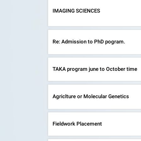
IMAGING SCIENCES
Re: Admission to PhD pogram.
TAKA program june to October time
Agriclture or Molecular Genetics
Fieldwork Placement