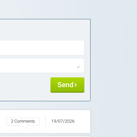
Send
2 Comments
19/07/2026