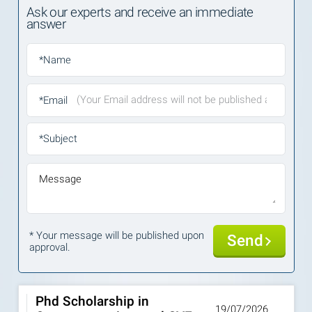
Ask our experts and receive an immediate
answer
*Name
*Email
*Subject
Message
* Your message will be published upon
Send
approval.
Phd Scholarship in
19/07/2026