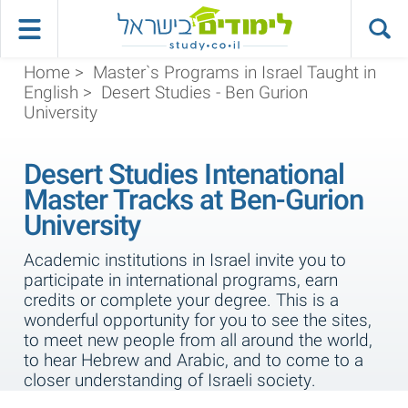
Home
>
Master`s Programs in Israel Taught in
English
>
Desert Studies - Ben Gurion
University
Desert Studies Intenational
Master Tracks at Ben-Gurion
University
Academic institutions in Israel invite you to
participate in international programs, earn
credits or complete your degree. This is a
wonderful opportunity for you to see the sites,
to meet new people from all around the world,
to hear Hebrew and Arabic, and to come to a
closer understanding of Israeli society.