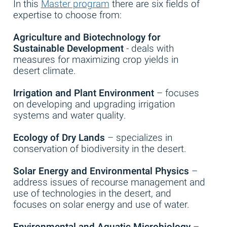
In this
Master program
there are six fields of
expertise to choose from:
Agriculture and Biotechnology for
Sustainable Development
- deals with
measures for maximizing crop yields in
desert climate.
Irrigation and Plant Environment
– focuses
on developing and upgrading irrigation
systems and water quality.
Ecology of Dry Lands
– specializes in
conservation of biodiversity in the desert.
Solar Energy and Environmental Physics
–
address issues of recourse management and
use of technologies in the desert, and
focuses on solar energy and use of water.
Environmental and Aquatic Microbiology
–