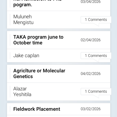
03/04/2026
pogram.
Muluneh
1 Comments
Mengistu
TAKA program june to
02/04/2026
October time
Jake caplan
1 Comments
Agriclture or Molecular
04/02/2026
Genetics
Alazar
1 Comments
Yeshitila
Fieldwork Placement
03/02/2026