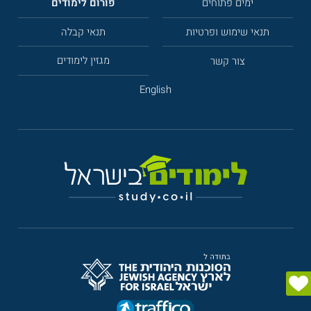
פורום לימודים
ימים פתוחים
תנאי קבלה
תנאי שימוש ופרטיות
מגזין לימודים
צור קשר
English