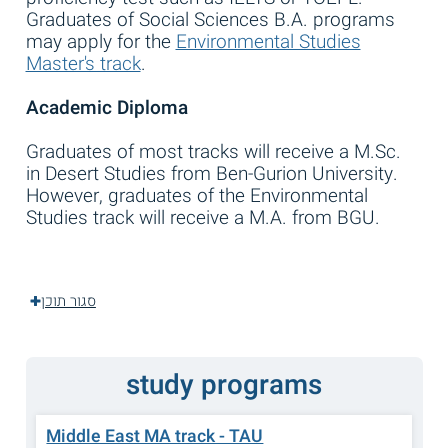
Graduates of Social Sciences B.A. programs
may apply for the
Environmental Studies
Master's track
.
Academic Diploma
Graduates of most tracks will receive a M.Sc.
in Desert Studies from Ben-Gurion University.
However, graduates of the Environmental
Studies track will receive a M.A. from BGU.
סגור תוכן
study programs
Middle East MA track - TAU