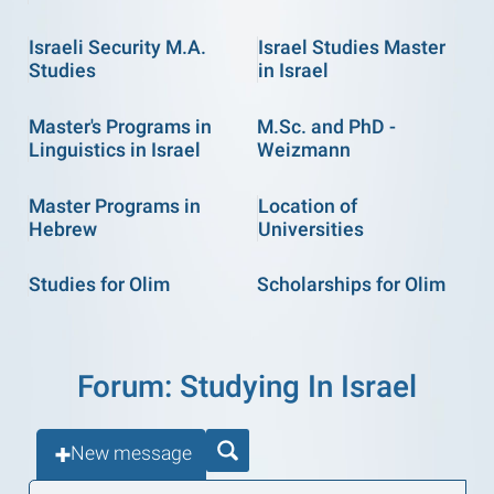
Israeli Security M.A.
Israel Studies Master
Studies
in Israel
Master's Programs in
M.Sc. and PhD -
Linguistics in Israel
Weizmann
Master Programs in
Location of
Hebrew
Universities
Studies for Olim
Scholarships for Olim
Forum: Studying In Israel
New message