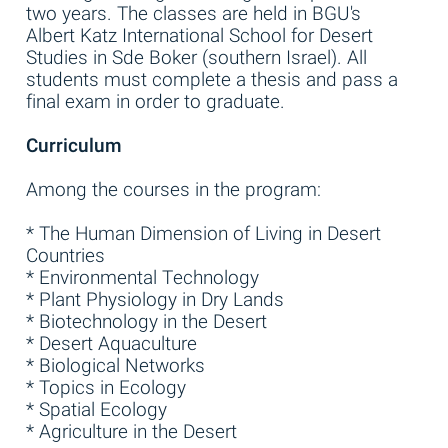
two years. The classes are held in BGU's
Albert Katz International School for Desert
Studies in Sde Boker (southern Israel). All
students must complete a thesis and pass a
final exam in order to graduate.
Curriculum
Among the courses in the program:
* The Human Dimension of Living in Desert
Countries
* Environmental Technology
* Plant Physiology in Dry Lands
* Biotechnology in the Desert
* Desert Aquaculture
* Biological Networks
* Topics in Ecology
* Spatial Ecology
* Agriculture in the Desert