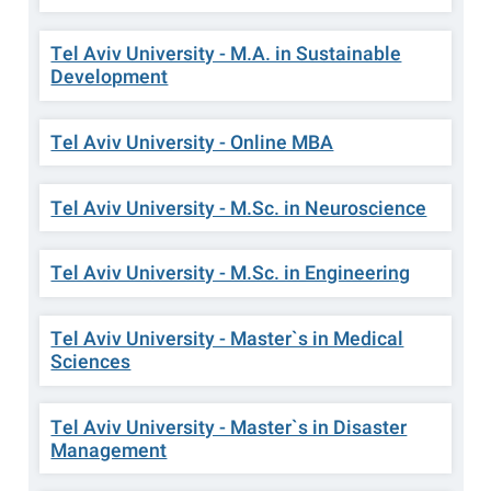
Tel Aviv University - M.A. in Sustainable
Development
Tel Aviv University - Online MBA
Tel Aviv University - M.Sc. in Neuroscience
Tel Aviv University - M.Sc. in Engineering
Tel Aviv University - Master`s in Medical
Sciences
Tel Aviv University - Master`s in Disaster
Management