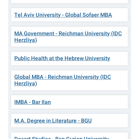
Tel Aviv University - Global Sofaer MBA
MA Government - Reichman University (IDC
Herzliya)
Public Health at the Hebrew University
Global MBA - Reichman University (IDC
Herzliya)
IMBA - Bar Ilan
M.A. Degree in Literature - BGU