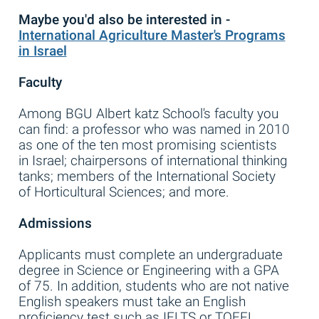
Maybe you'd
also
be interested in -
International Agriculture Master's Programs
in Israel
Faculty
Among BGU Albert katz School's faculty you
can find: a professor who was named in 2010
as one of the ten most promising scientists
in Israel; chairpersons of international thinking
tanks; members of the International Society
of Horticultural Sciences; and more.
Admissions
Applicants must complete an undergraduate
degree in Science or Engineering with a GPA
of 75. In addition, students who are not native
English speakers must take an English
proficiency test such as IELTS or TOEFL.