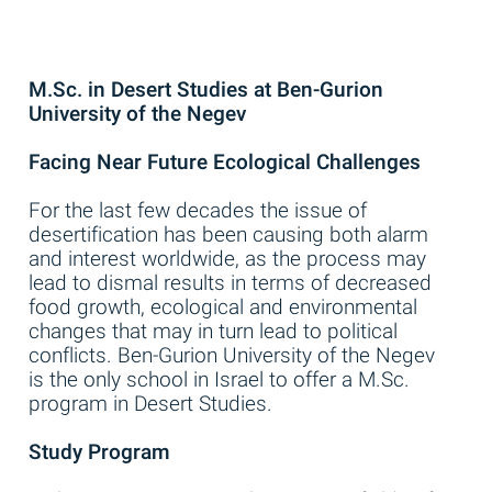
M.Sc. in Desert Studies at Ben-Gurion
University of the Negev
Facing Near Future Ecological Challenges
For the last few decades the issue of
desertification has been causing both alarm
and interest worldwide, as the process may
lead to dismal results in terms of decreased
food growth, ecological and environmental
changes that may in turn lead to political
conflicts. Ben-Gurion University of the Negev
is the only school in Israel to offer a M.Sc.
program in Desert Studies.
Study Program