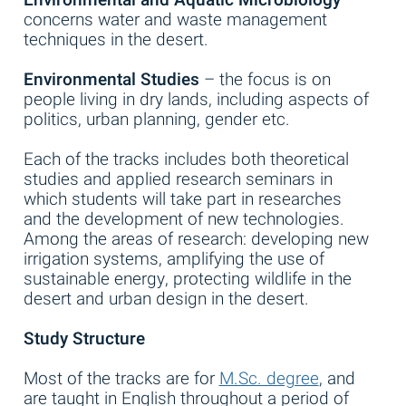
concerns water and waste management
techniques in the desert.
Environmental Studies
– the focus is on
people living in dry lands, including aspects of
politics, urban planning, gender etc.
Each of the tracks includes both theoretical
studies and applied research seminars in
which students will take part in researches
and the development of new technologies.
Among the areas of research: developing new
irrigation systems, amplifying the use of
sustainable energy, protecting wildlife in the
desert and urban design in the desert.
Study Structure
Most of the tracks are for
M.Sc. degree
, and
are taught in English throughout a period of