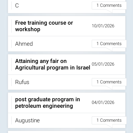
C
1 Comments
Free training course or
10/01/2026
workshop
Ahmed
1 Comments
Attaining any fair on
05/01/2026
Agricultural program in Israel
Rufus
1 Comments
post graduate program in
04/01/2026
petroleum engineering
Augustine
1 Comments