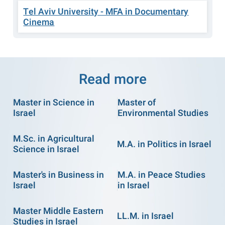
Tel Aviv University - MFA in Documentary
Cinema
Read more
Master in Science in
Master of
Israel
Environmental Studies
M.Sc. in Agricultural
M.A. in Politics in Israel
Science in Israel
Master's in Business in
M.A. in Peace Studies
Israel
in Israel
Master Middle Eastern
LL.M. in Israel
Studies in Israel