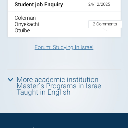
Student job Enquiry
24/12/2025
Coleman
Onyekachi
2 Comments
Otuibe
Forum: Studying In Israel
More academic institution
Master`s Programs in Israel
Taught in English