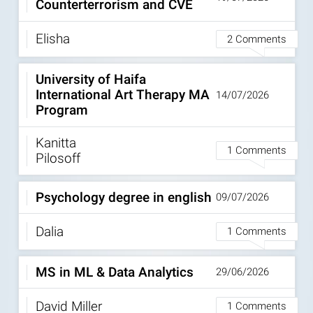
Counterterrorism and CVE
Elisha
2 Comments
University of Haifa
International Art Therapy MA
14/07/2026
Program
Kanitta
1 Comments
Pilosoff
Psychology degree in english
09/07/2026
Dalia
1 Comments
MS in ML & Data Analytics
29/06/2026
David Miller
1 Comments