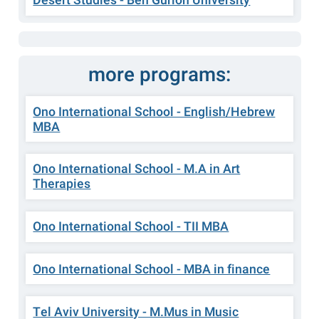
Desert Studies - Ben Gurion University
more programs:
Ono International School - English/Hebrew
MBA
Ono International School - M.A in Art
Therapies
Ono International School - TII MBA
Ono International School - MBA in finance
Tel Aviv University - M.Mus in Music