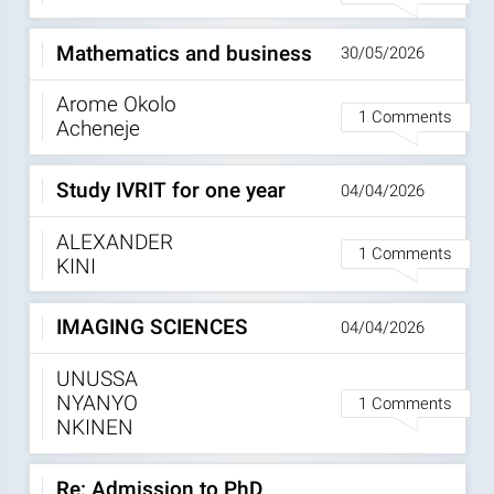
Mathematics and business
30/05/2026
Arome Okolo
1 Comments
Acheneje
Study IVRIT for one year
04/04/2026
ALEXANDER
1 Comments
KINI
IMAGING SCIENCES
04/04/2026
UNUSSA
NYANYO
1 Comments
NKINEN
Re: Admission to PhD