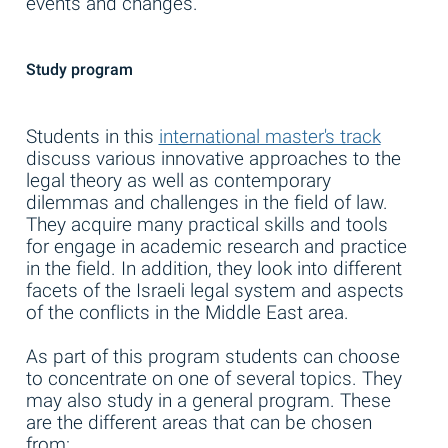
events and changes.
Study program
Students in this
international master's track
discuss various innovative approaches to the
legal theory as well as contemporary
dilemmas and challenges in the field of law.
They acquire many practical skills and tools
for engage in academic research and practice
in the field. In addition, they look into different
facets of the Israeli legal system and aspects
of the conflicts in the Middle East area.
As part of this program students can choose
to concentrate on one of several topics. They
may also study in a general program. These
are the different areas that can be chosen
from: