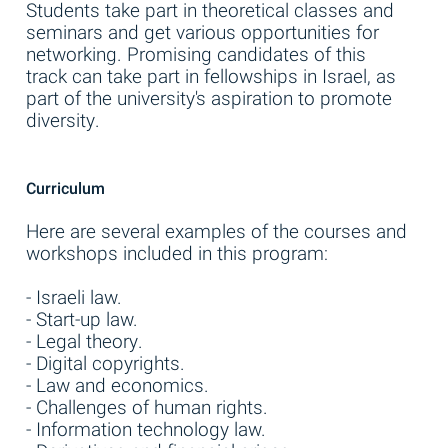
Students take part in theoretical classes and
seminars and get various opportunities for
networking. Promising candidates of this
track can take part in fellowships in Israel, as
part of the university's aspiration to promote
diversity.
Curriculum
Here are several examples of the courses and
workshops included in this program:
- Israeli law.
- Start-up law.
- Legal theory.
- Digital copyrights.
- Law and economics.
- Challenges of human rights.
- Information technology law.