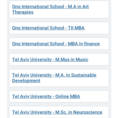
Ono International School - M.A in Art
Therapies
Ono International School - TII MBA
Ono International School - MBA in finance
Tel Aviv University - M.Mus in Music
Tel Aviv University - M.A. in Sustainable
Development
Tel Aviv University - Online MBA
Tel Aviv University - M.Sc. in Neuroscience