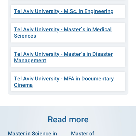
Tel Aviv University - M.Sc. in Engineering
Tel Aviv University - Master`s in Medical
Sciences
Tel Aviv University - Master`s in Disaster
Management
Tel Aviv University - MFA in Documentary
Cinema
Read more
Master in Science in
Master of