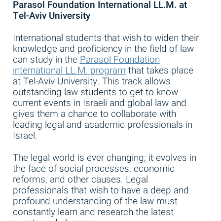
Parasol Foundation International LL.M. at
Tel-Aviv University
International students that wish to widen their
knowledge and proficiency in the field of law
can study in the
Parasol Foundation
international LL.M. program
that takes place
at Tel-Aviv University. This track allows
outstanding law students to get to know
current events in Israeli and global law and
gives them a chance to collaborate with
leading legal and academic professionals in
Israel.
The legal world is ever changing; it evolves in
the face of social processes, economic
reforms, and other causes. Legal
professionals that wish to have a deep and
profound understanding of the law must
constantly learn and research the latest