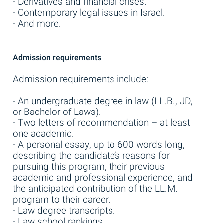
- Derivatives and financial crises.
- Contemporary legal issues in Israel.
- And more.
Admission requirements
Admission requirements include:
- An undergraduate degree in law (LL.B., JD,
or Bachelor of Laws).
- Two letters of recommendation – at least
one academic.
- A personal essay, up to 600 words long,
describing the candidate’s reasons for
pursuing this program, their previous
academic and professional experience, and
the anticipated contribution of the LL.M.
program to their career.
- Law degree transcripts.
- Law school rankings.