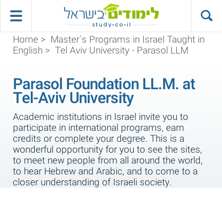
Home
>
Master`s Programs in Israel Taught in
English
>
Tel Aviv University - Parasol LLM
Parasol Foundation LL.M. at
Tel-Aviv University
Academic institutions in Israel invite you to
participate in international programs, earn
credits or complete your degree. This is a
wonderful opportunity for you to see the sites,
to meet new people from all around the world,
to hear Hebrew and Arabic, and to come to a
closer understanding of Israeli society.