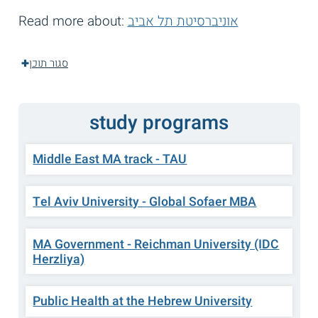
Read more about:
אוניברסיטת תל אביב
סגור תוכן
study programs
Middle East MA track - TAU
Tel Aviv University - Global Sofaer MBA
MA Government - Reichman University (IDC
Herzliya)
Public Health at the Hebrew University