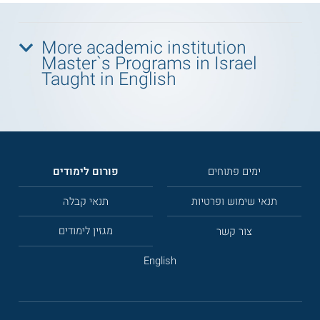
More academic institution
Master`s Programs in Israel
Taught in English
פורום לימודים
ימים פתוחים
תנאי קבלה
תנאי שימוש ופרטיות
מגזין לימודים
צור קשר
English