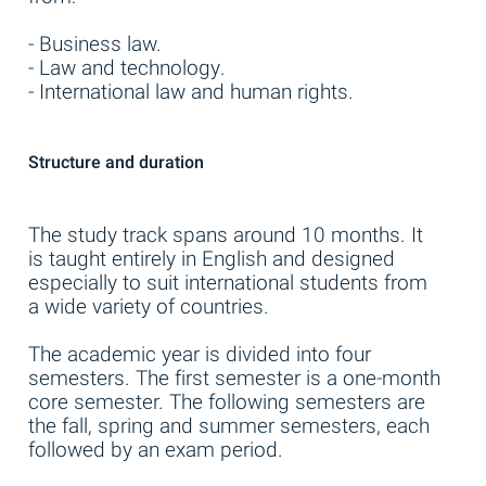
- Business law.
- Law and technology.
- International law and human rights.
Structure and duration
The study track spans around 10 months. It
is taught entirely in English and designed
especially to suit international students from
a wide variety of countries.
The academic year is divided into four
semesters. The first semester is a one-month
core semester. The following semesters are
the fall, spring and summer semesters, each
followed by an exam period.