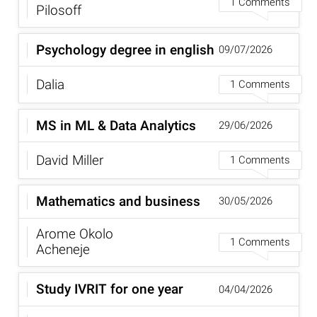
1 Comments
Pilosoff
Psychology degree in english
09/07/2026
Dalia
1 Comments
MS in ML & Data Analytics
29/06/2026
David Miller
1 Comments
Mathematics and business
30/05/2026
Arome Okolo
1 Comments
Acheneje
Study IVRIT for one year
04/04/2026