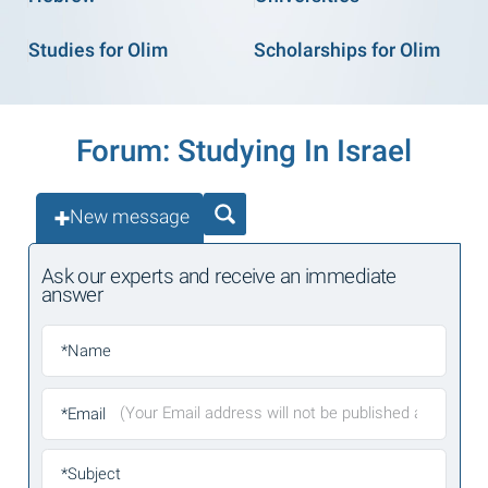
Studies for Olim
Scholarships for Olim
Forum: Studying In Israel
New message
Ask our experts and receive an immediate
answer
*Name
*Email
*Subject