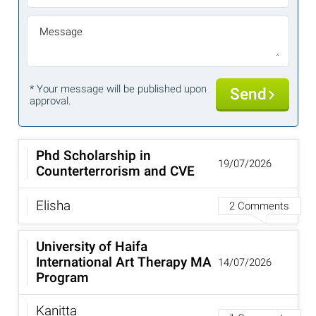
Message
* Your message will be published upon
Send
approval.
Phd Scholarship in
19/07/2026
Counterterrorism and CVE
Elisha
2 Comments
University of Haifa
International Art Therapy MA
14/07/2026
Program
Kanitta