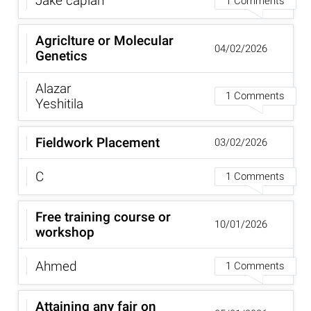
Jake caplan
1 Comments
Agriclture or Molecular
04/02/2026
Genetics
Alazar
1 Comments
Yeshitila
Fieldwork Placement
03/02/2026
C
1 Comments
Free training course or
10/01/2026
workshop
Ahmed
1 Comments
Attaining any fair on