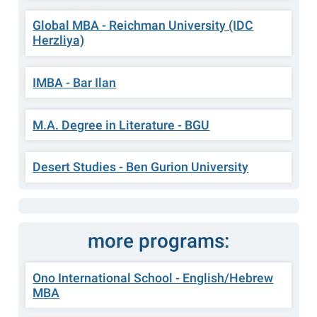
Global MBA - Reichman University (IDC
Herzliya)
IMBA - Bar Ilan
M.A. Degree in Literature - BGU
Desert Studies - Ben Gurion University
more programs:
Ono International School - English/Hebrew
MBA