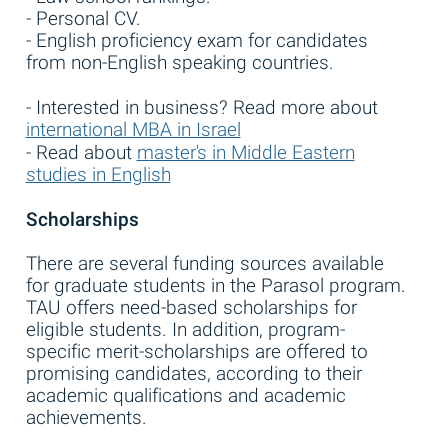
- Personal CV.
- English proficiency exam for candidates
from non-English speaking countries.
- Interested in business? Read more about
international MBA in Israel
- Read about
master's in Middle Eastern
studies in English
Scholarships
There are several funding sources available
for graduate students in the Parasol program.
TAU offers need-based scholarships for
eligible students. In addition, program-
specific merit-scholarships are offered to
promising candidates, according to their
academic qualifications and academic
achievements.