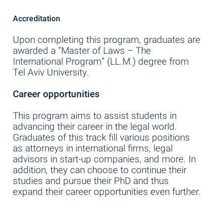
Accreditation
Upon completing this program, graduates are
awarded a “Master of Laws – The
International Program” (LL.M.) degree from
Tel Aviv University.
Career opportunities
This program aims to assist students in
advancing their career in the legal world.
Graduates of this track fill various positions
as attorneys in international firms, legal
advisors in start-up companies, and more. In
addition, they can choose to continue their
studies and pursue their PhD and thus
expand their career opportunities even further.