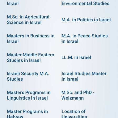
Israel
Environmental Studies
M.Sc. in Agricultural
M.A. in Politics in Israel
Science in Israel
Master's in Business in
M.A. in Peace Studies
Israel
in Israel
Master Middle Eastern
LL.M. in Israel
Studies in Israel
Israeli Security M.A.
Israel Studies Master
Studies
in Israel
Master's Programs in
M.Sc. and PhD -
Linguistics in Israel
Weizmann
Master Programs in
Location of
Hebrew
Universities