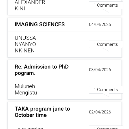
ALEXANDER
1 Comments
KINI
IMAGING SCIENCES
04/04/2026
UNUSSA
NYANYO
1 Comments
NKINEN
Re: Admission to PhD
03/04/2026
pogram.
Muluneh
1 Comments
Mengistu
TAKA program june to
02/04/2026
October time