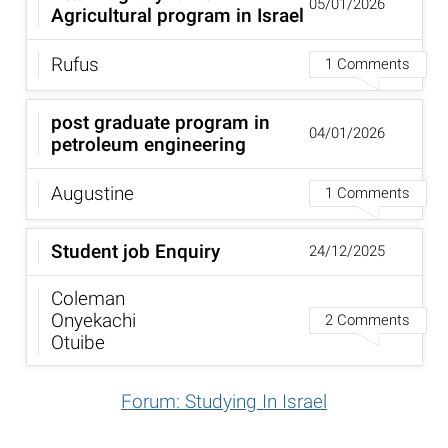
05/01/2026
Agricultural program in Israel
Rufus
1 Comments
post graduate program in
04/01/2026
petroleum engineering
Augustine
1 Comments
Student job Enquiry
24/12/2025
Coleman
Onyekachi
2 Comments
Otuibe
Forum: Studying In Israel