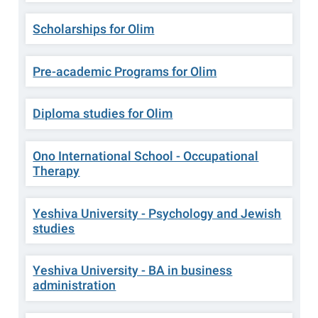
Scholarships for Olim
Pre-academic Programs for Olim
Diploma studies for Olim
Ono International School - Occupational
Therapy
Yeshiva University - Psychology and Jewish
studies
Yeshiva University - BA in business
administration