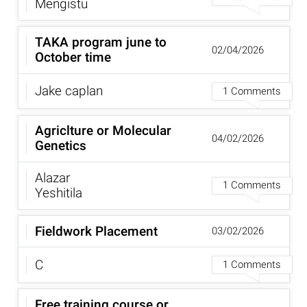
Mengistu
TAKA program june to
02/04/2026
October time
Jake caplan
1 Comments
Agriclture or Molecular
04/02/2026
Genetics
Alazar
1 Comments
Yeshitila
Fieldwork Placement
03/02/2026
C
1 Comments
Free training course or