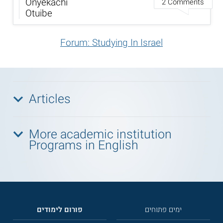
Onyekachi
2 Comments
Otuibe
Forum: Studying In Israel
Articles
More academic institution
Programs in English
פורום לימודים
ימים פתוחים