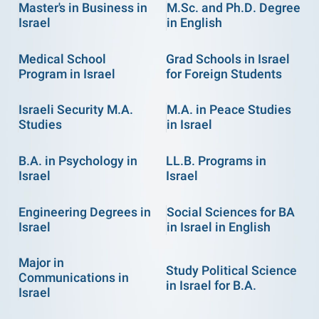
Master's in Business in
M.Sc. and Ph.D. Degree
Israel
in English
Medical School
Grad Schools in Israel
Program in Israel
for Foreign Students
Israeli Security M.A.
M.A. in Peace Studies
Studies
in Israel
B.A. in Psychology in
LL.B. Programs in
Israel
Israel
Engineering Degrees in
Social Sciences for BA
Israel
in Israel in English
Major in
Study Political Science
Communications in
in Israel for B.A.
Israel