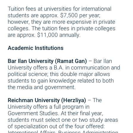
Tuition fees at universities for international
students are approx. $7,500 per year;
however, they are more expensive in private
colleges. The tuition fees in private colleges
are approx. $11,000 annually.
Academic Institutions
Bar Ilan University (Ramat Gan)
– Bar Ilan
University offers a B.A. in communication and
political science; this double major allows
students to gain knowledge related to both
the media and government.
Reichman University (Herzliya)
– The
University offers a full program in
Government Studies. At their final year,
students must select one or two study areas
of specialization out of the four offered:
International Affairs, Business Administration,