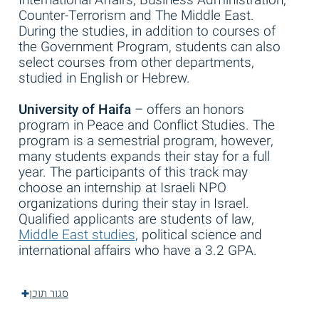
Counter-Terrorism and The Middle East.
During the studies, in addition to courses of
the Government Program, students can also
select courses from other departments,
studied in English or Hebrew.
University of Haifa
– offers an honors
program in Peace and Conflict Studies. The
program is a semestrial program, however,
many students expands their stay for a full
year. The participants of this track may
choose an internship at Israeli NPO
organizations during their stay in Israel.
Qualified applicants are students of law,
Middle East studies
, political science and
international affairs who have a 3.2 GPA.
סגור תוכן