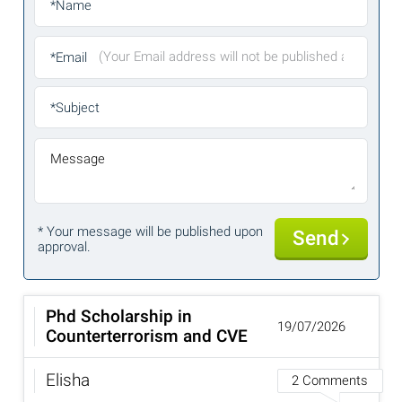
*Name
*Email
*Subject
Message
* Your message will be published upon
Send
approval.
Phd Scholarship in
19/07/2026
Counterterrorism and CVE
Elisha
2 Comments