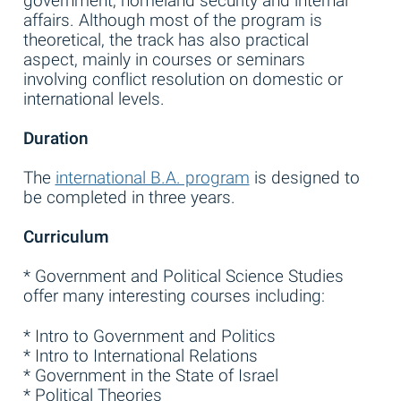
government, homeland security and internal
affairs. Although most of the program is
theoretical, the track has also practical
aspect, mainly in courses or seminars
involving conflict resolution on domestic or
international levels.
Duration
The
international B.A. program
is designed to
be completed in three years.
Curriculum
* Government and Political Science Studies
offer many interesting courses including:
* Intro to Government and Politics
* Intro to International Relations
* Government in the State of Israel
* Political Theories