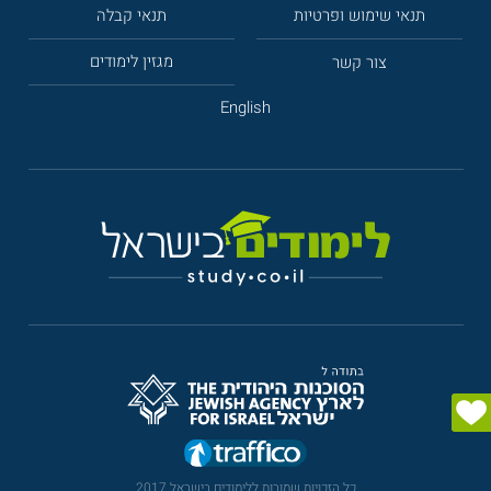
תנאי קבלה
תנאי שימוש ופרטיות
מגזין לימודים
צור קשר
English
כל הזכויות שמורות ללימודים בישראל 2017