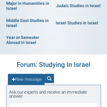
Major in Humanities in
Judaic Studies in Israel
Israel
Middle East Studies in
Israel Studies in Israel
Israel
Year or Semester
Abroad in Israel
Forum: Studying In Israel
New message
Ask our experts and receive an immediate
answer