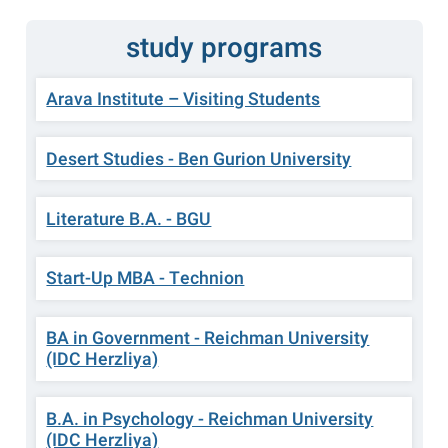
study programs
Arava Institute – Visiting Students
Desert Studies - Ben Gurion University
Literature B.A. - BGU
Start-Up MBA - Technion
BA in Government - Reichman University
(IDC Herzliya)
B.A. in Psychology - Reichman University
(IDC Herzliya)