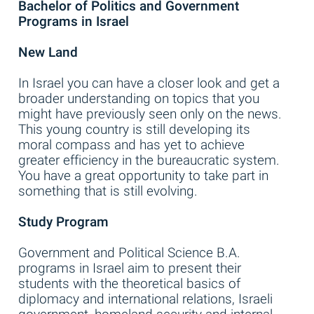
Bachelor of Politics and Government
Programs in Israel
New Land
In Israel you can have a closer look and get a
broader understanding on topics that you
might have previously seen only on the news.
This young country is still developing its
moral compass and has yet to achieve
greater efficiency in the bureaucratic system.
You have a great opportunity to take part in
something that is still evolving.
Study Program
Government and Political Science B.A.
programs in Israel aim to present their
students with the theoretical basics of
diplomacy and international relations, Israeli