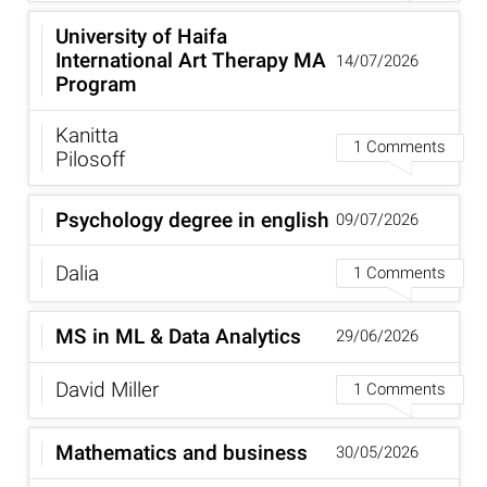
University of Haifa
International Art Therapy MA
14/07/2026
Program
Kanitta
1 Comments
Pilosoff
Psychology degree in english
09/07/2026
Dalia
1 Comments
MS in ML & Data Analytics
29/06/2026
David Miller
1 Comments
Mathematics and business
30/05/2026