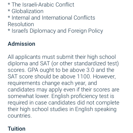
* The Israeli-Arabic Conflict
* Globalization
* Internal and International Conflicts
Resolution
* Israel's Diplomacy and Foreign Policy
Admission
All applicants must submit their high school
diploma and SAT (or other standardized test)
scores. GPA ought to be above 3.0 and the
SAT score should be above 1100. However,
requirements change each year, and
candidates may apply even if their scores are
somewhat lower. English proficiency test is
required in case candidates did not complete
their high school studies in English speaking
countries.
Tuition