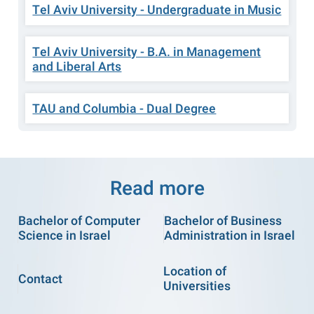
Tel Aviv University - Undergraduate in Music
Tel Aviv University - B.A. in Management
and Liberal Arts
TAU and Columbia - Dual Degree
Read more
Bachelor of Computer
Bachelor of Business
Science in Israel
Administration in Israel
Location of
Contact
Universities