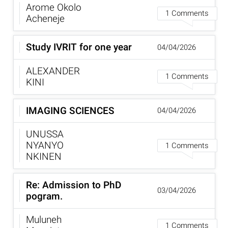
Arome Okolo
1 Comments
Acheneje
Study IVRIT for one year
04/04/2026
ALEXANDER
1 Comments
KINI
IMAGING SCIENCES
04/04/2026
UNUSSA
NYANYO
1 Comments
NKINEN
Re: Admission to PhD
03/04/2026
pogram.
Muluneh
1 Comments