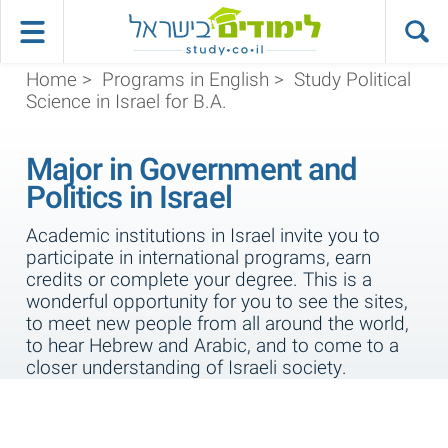
Home
>
Programs in English
>
Study Political
Science in Israel for B.A.
Major in Government and
Politics in Israel
Academic institutions in Israel invite you to
participate in international programs, earn
credits or complete your degree. This is a
wonderful opportunity for you to see the sites,
to meet new people from all around the world,
to hear Hebrew and Arabic, and to come to a
closer understanding of Israeli society.