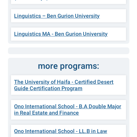
Linguistics – Ben Gurion University
Linguistics MA - Ben Gurion University
more programs:
The University of Haifa - Certified Desert
Guide Certification Program
Ono International School - B.A Double Major
in Real Estate and Finance
Ono International School - LL.B in Law