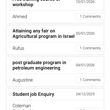
10/01/2026
workshop
Ahmed
1 Comments
Attaining any fair on
05/01/2026
Agricultural program in Israel
Rufus
1 Comments
post graduate program in
04/01/2026
petroleum engineering
Augustine
1 Comments
Student job Enquiry
24/12/2025
Coleman